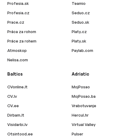
Profesia.sk
Teamio
Profesia.cz
Seduo.cz
Prace.cz
Seduo.sk
Práca za rohom
Platy.cz
Práce za rohem
Platy.sk
Atmoskop
Paylab.com
Nelisa.com
Baltics
Adriatic
CVonline.lt
MojPosao
CV.lv
MojPosao.ba
CV.ee
Vrabotuvanje
Dirbam.lt
Hercul.hr
Visidarbi.lv
Virtual Valley
Otsintood.ee
Pulser