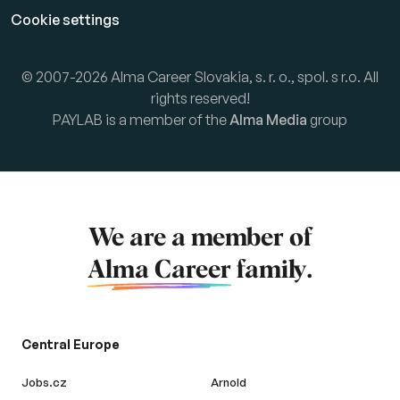
Cookie settings
© 2007-2026 Alma Career Slovakia, s. r. o., spol. s r.o. All
rights reserved!
PAYLAB is a member of the
Alma Media
group
We are a member of
Alma Career
family.
Central Europe
Jobs.cz
Arnold