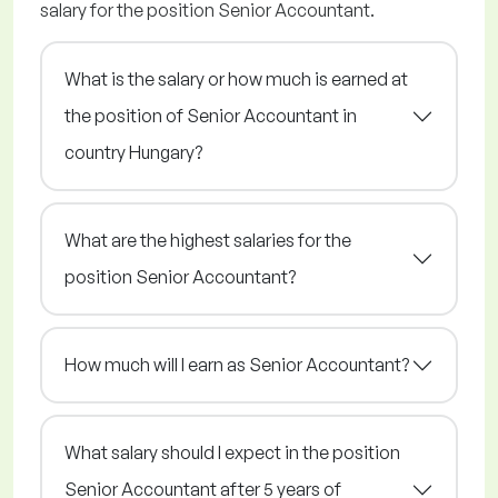
salary for the position Senior Accountant.
What is the salary or how much is earned at
the position of Senior Accountant in
country Hungary?
What are the highest salaries for the
position Senior Accountant?
How much will I earn as Senior Accountant?
What salary should I expect in the position
Senior Accountant after 5 years of