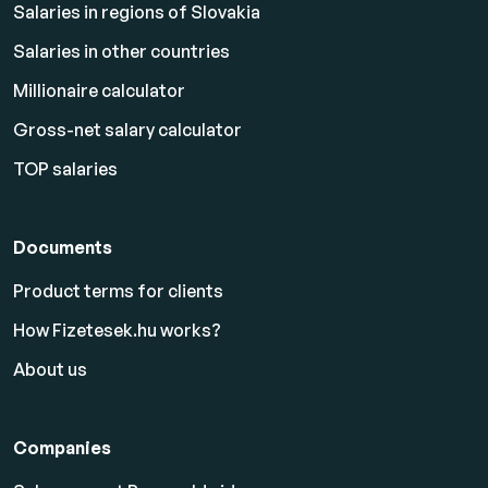
Salaries in regions of Slovakia
Salaries in other countries
Millionaire calculator
Gross-net salary calculator
TOP salaries
Documents
Product terms for clients
How Fizetesek.hu works?
About us
Companies