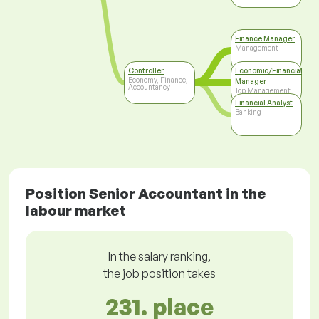
Finance Manager
Management
Controller
Economic/Financial
Economy, Finance,
Manager
Accountancy
Top Management
Financial Analyst
Banking
Position Senior Accountant in the
labour market
In the salary ranking,
the job position takes
231. place