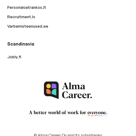
Personaloatrankos.lt
Recruitment.lv
Varbamisteenused.ee
Scandinavia
Jobly.fi
A better world of work for
everyone
.
© Alma Career Oy and its subsidiaries