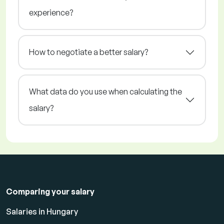
experience?
How to negotiate a better salary?
What data do you use when calculating the
salary?
Comparing your salary
Salaries in Hungary