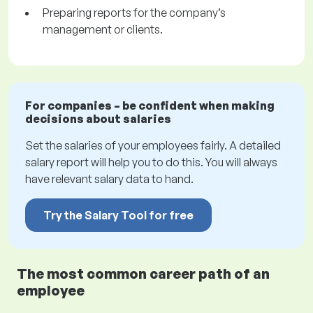
Preparing reports for the company’s
management or clients.
For companies – be confident when making
decisions about salaries
Set the salaries of your employees fairly. A detailed
salary report will help you to do this. You will always
have relevant salary data to hand.
Try the Salary Tool for free
The most common career path of an
employee