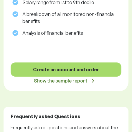
Salary range from 1st to 9th decile
A breakdown of all monitored non-financial
benefits
Analysis of financial benefits
Create an account and order
Show the sample report
Frequently asked Questions
Frequently asked questions and answers about the