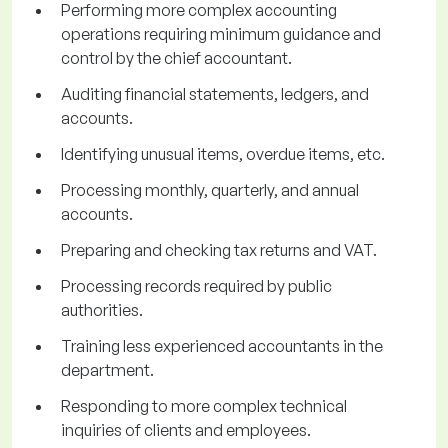
Performing more complex accounting
operations requiring minimum guidance and
control by the chief accountant.
Auditing financial statements, ledgers, and
accounts.
Identifying unusual items, overdue items, etc.
Processing monthly, quarterly, and annual
accounts.
Preparing and checking tax returns and VAT.
Processing records required by public
authorities.
Training less experienced accountants in the
department.
Responding to more complex technical
inquiries of clients and employees.