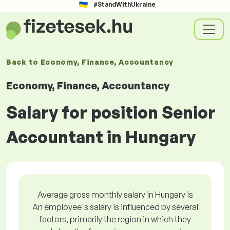
#StandWithUkraine
Back to
Economy, Finance, Accountancy
Economy, Finance, Accountancy
Salary for position Senior
Accountant in Hungary
Average gross monthly salary in Hungary is
An employee's salary is influenced by several
factors, primarily the region in which they