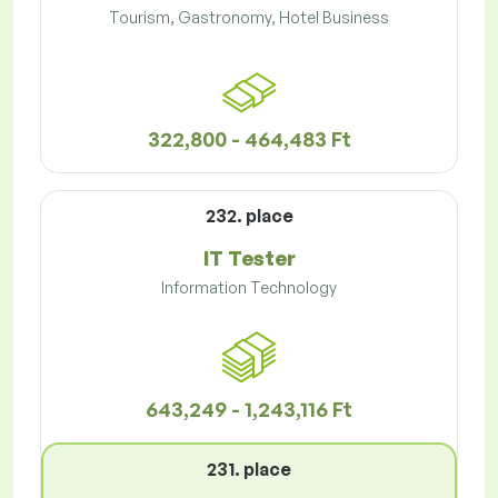
Tourism, Gastronomy, Hotel Business
322,800 - 464,483 Ft
232. place
IT Tester
Information Technology
643,249 - 1,243,116 Ft
231. place