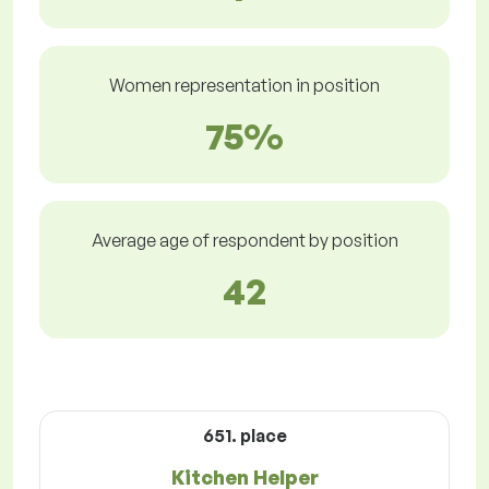
Women representation in position
75%
Average age of respondent by position
42
651. place
Kitchen Helper