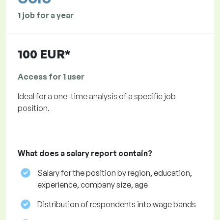
1 job for a year
100 EUR*
Access for 1 user
Ideal for a one-time analysis of a specific job
position.
What does a salary report contain?
Salary for the position by region, education,
experience, company size, age
Distribution of respondents into wage bands