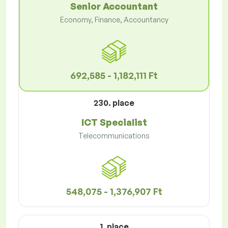
Senior Accountant
Economy, Finance, Accountancy
692,585 - 1,182,111 Ft
230. place
ICT Specialist
Telecommunications
548,075 - 1,376,907 Ft
1. place