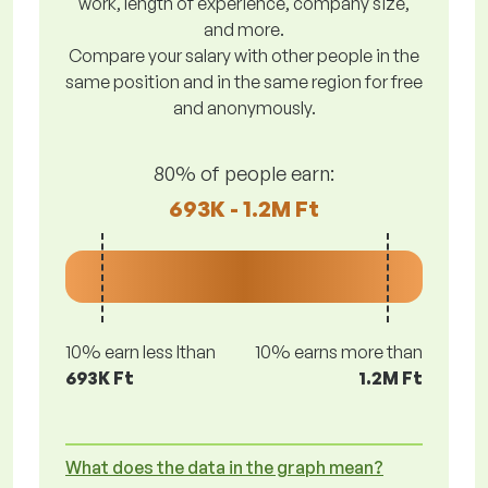
work, length of experience, company size,
and more.
Compare your salary with other people in the
same position and in the same region for free
and anonymously.
80% of people earn:
693K - 1.2M Ft
10% earn less lthan
10% earns more than
693K Ft
1.2M Ft
What does the data in the graph mean?