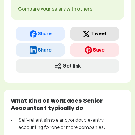
Compare your salary with others
Share
Tweet
Share
Save
Get link
What kind of work does Senior
Accountant typically do
Self-reliant simple and/or double-entry
accounting for one or more companies.