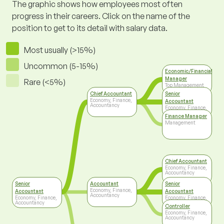
The graphic shows how employees most often
progress in their careers. Click on the name of the
position to get to its detail with salary data.
Most usually (>15%)
Uncommon (5-15%)
Economic/Financial
Manager
Rare (<5%)
Top Management
Chief Accountant
Senior
Economy, Finance,
Accountant
Accountancy
Economy, Finance,
Accountancy
Finance Manager
Management
Chief Accountant
Economy, Finance,
Accountancy
Senior
Accountant
Senior
Economy, Finance,
Accountant
Accountant
Accountancy
Economy, Finance,
Economy, Finance,
Accountancy
Accountancy
Controller
Economy, Finance,
Accountancy