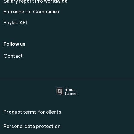
Salary report Pro worldwide
Entrance for Companies
Paylab API
Follow us
Contact
Product terms for clients
Personal data protection