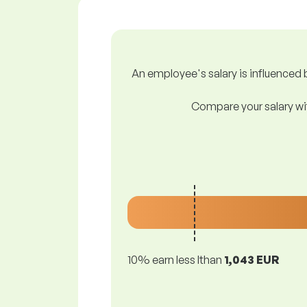
An employee's salary is influenced b
Compare your salary wit
10% earn less lthan
1,043 EUR