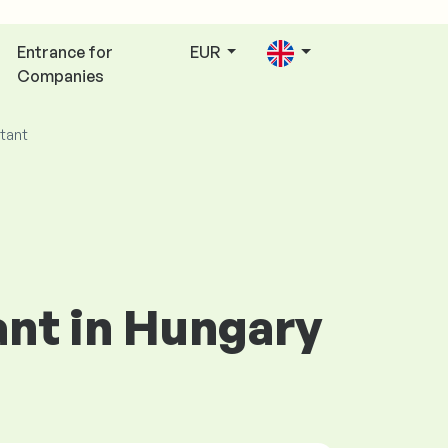
Entrance for
EUR
Companies
tant
ant in Hungary