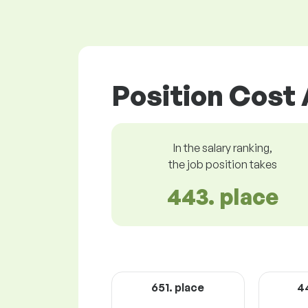
Position Cost 
In the salary ranking,
the job position takes
443. place
651. place
4