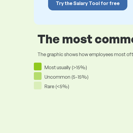
Try the Salary Tool for free
The most common
The graphic shows how employees most often pr
Most usually (>15%)
Uncommon (5-15%)
Rare (<5%)