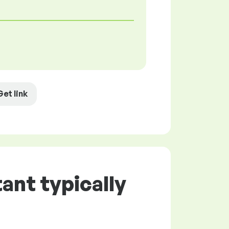
Get link
ant typically