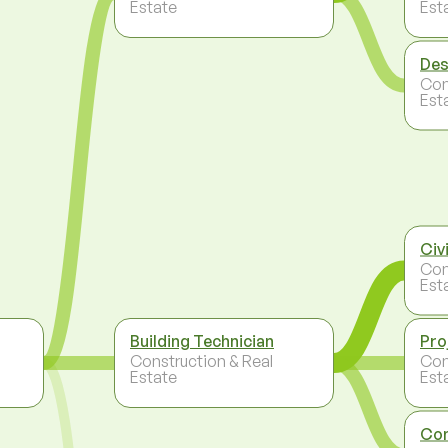
Estate
Est
Des
Con
Est
Civ
Con
Est
Building Technician
Pro
Construction & Real
Con
Estate
Est
Con