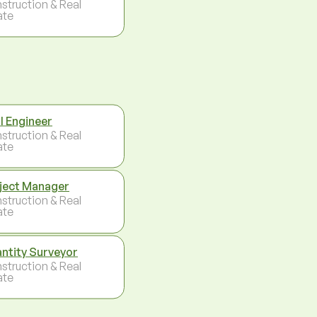
struction & Real
ate
il Engineer
struction & Real
ate
ject Manager
struction & Real
ate
ntity Surveyor
struction & Real
ate