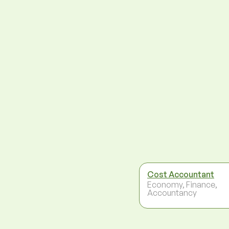
Cost Accountant
Economy, Finance,
Accountancy