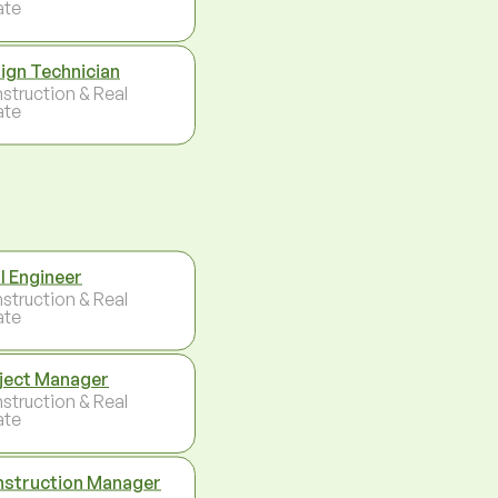
ate
ign Technician
struction & Real
ate
il Engineer
struction & Real
ate
ject Manager
struction & Real
ate
struction Manager