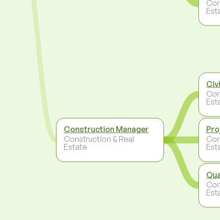
Con
Est
Civ
Con
Est
Construction Manager
Pro
Construction & Real
Con
Estate
Est
Qua
Con
Est