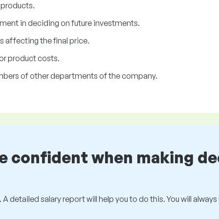
 products.
ment in deciding on future investments.
 affecting the final price.
or product costs.
mbers of other departments of the company.
be confident when making de
 A detailed salary report will help you to do this. You will alway