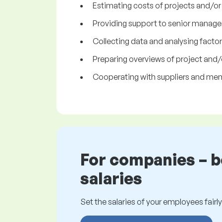
Estimating costs of projects and/or
Providing support to senior manage
Collecting data and analysing factors
Preparing overviews of project and/
Cooperating with suppliers and me
For companies – 
salaries
Set the salaries of your employees fairly.