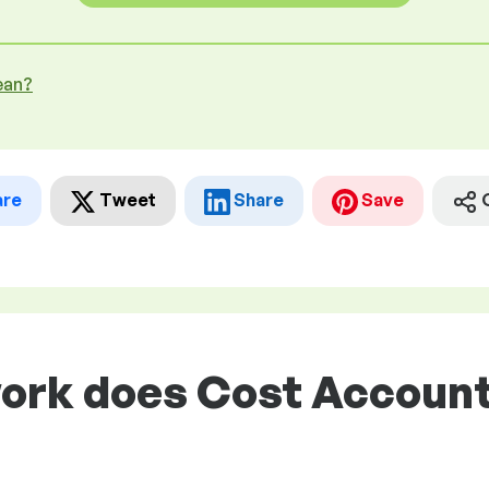
ean?
are
Tweet
Share
Save
work does Cost Account