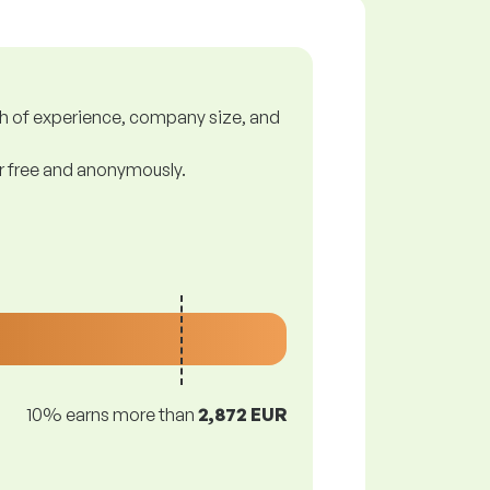
gth of experience, company size, and
or free and anonymously.
10% earns more than
2,872 EUR