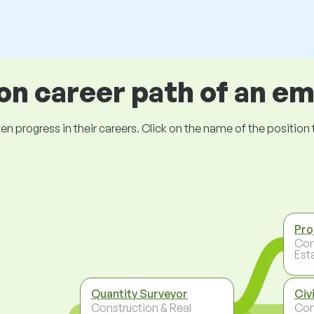
 career path of an e
ogress in their careers. Click on the name of the position to 
Pro
Con
Est
Quantity Surveyor
Civ
Construction & Real
Con