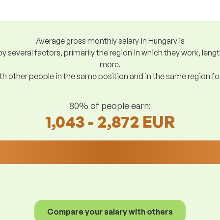
Average gross monthly salary in Hungary is
y several factors, primarily the region in which they work, len
more.
h other people in the same position and in the same region f
80% of people earn:
1,043 - 2,872 EUR
Compare your salary with others