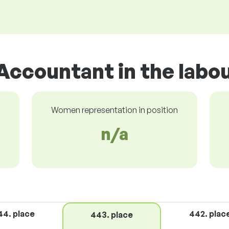
Accountant in the labo
Women representation in position
n/a
44. place
442. plac
443. place