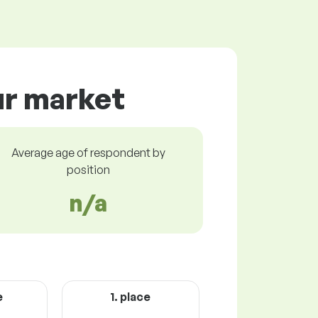
ur market
Average age of respondent by
position
n/a
e
1. place