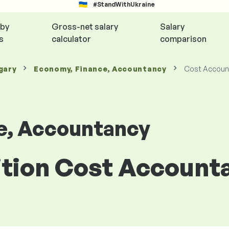
#StandWithUkraine
 by
Gross-net salary
Salary
s
calculator
comparison
gary
Economy, Finance, Accountancy
Cost Accoun
e, Accountancy
sition Cost Account