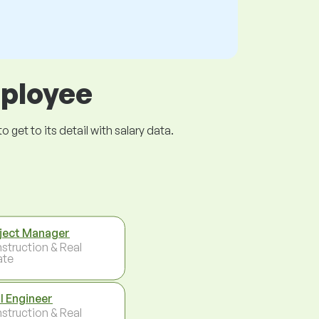
mployee
get to its detail with salary data.
ject Manager
struction & Real
ate
il Engineer
struction & Real