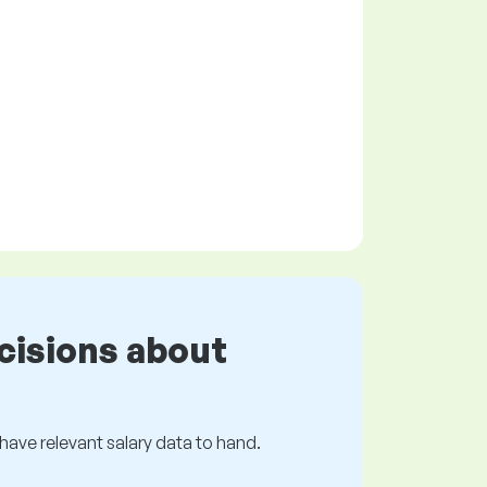
cisions about
s have relevant salary data to hand.