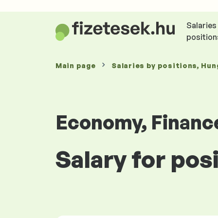
Salaries
position
Main page
Salaries
by positions
, Hun
Economy, Financ
Salary for po