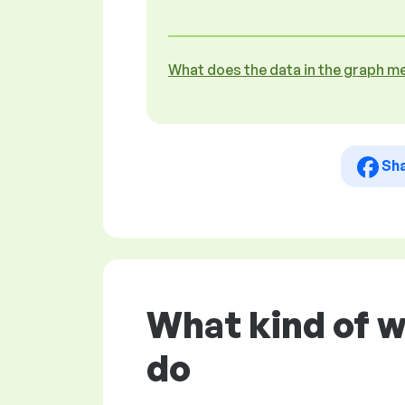
What does the data in the graph m
Sh
What kind of 
do