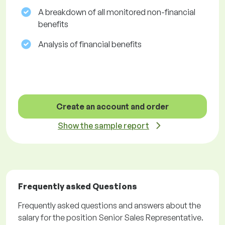
A breakdown of all monitored non-financial
benefits
Analysis of financial benefits
Create an account and order
Show the sample report
Frequently asked Questions
Frequently asked questions and answers about the
salary for the position Senior Sales Representative.