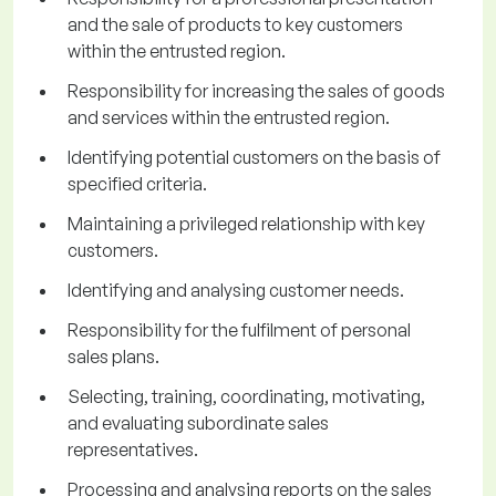
and the sale of products to key customers
within the entrusted region.
Responsibility for increasing the sales of goods
and services within the entrusted region.
Identifying potential customers on the basis of
specified criteria.
Maintaining a privileged relationship with key
customers.
Identifying and analysing customer needs.
Responsibility for the fulfilment of personal
sales plans.
Selecting, training, coordinating, motivating,
and evaluating subordinate sales
representatives.
Processing and analysing reports on the sales