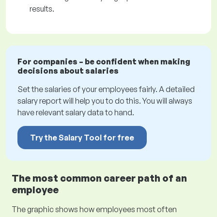
results.
For companies – be confident when making
decisions about salaries
Set the salaries of your employees fairly. A detailed
salary report will help you to do this. You will always
have relevant salary data to hand.
Try the Salary Tool for free
The most common career path of an
employee
The graphic shows how employees most often