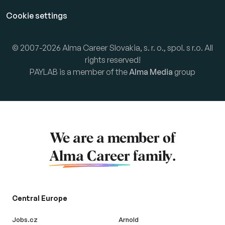
Cookie settings
© 2007-2026 Alma Career Slovakia, s. r. o., spol. s r.o. All
rights reserved!
PAYLAB is a member of the
Alma Media
group
We are a member of
Alma Career
family.
Central Europe
Jobs.cz
Arnold