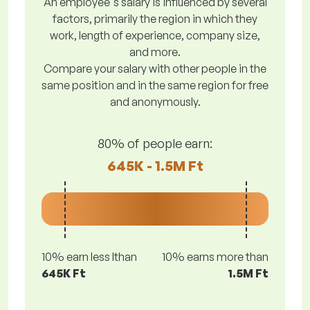
An employee's salary is influenced by several
factors, primarily the region in which they
work, length of experience, company size,
and more.
Compare your salary with other people in the
same position and in the same region for free
and anonymously.
80% of people earn:
645K - 1.5M Ft
10% earn less lthan
10% earns more than
645K Ft
1.5M Ft