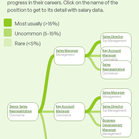
progress in their careers. Click on the name of the
position to get to its detail with salary data.
Most usually (>15%)
Uncommon (5-15%)
Sales Director
Top Management
Rare (<5%)
Sales Manager
Key Account
Management
Manager
Commerce
Sales
Representative
Commerce
Sales Manager
Management
Senior Sales
Key Account
Sales Director
Top Management
Representative
Manager
Commerce
Commerce
Business
Development
Manager
Management