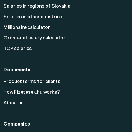
Salaries in regions of Slovakia
Salaries in other countries
Millionaire calculator
Gross-net salary calculator
TOP salaries
Documents
Product terms for clients
How Fizetesek.hu works?
About us
Companies