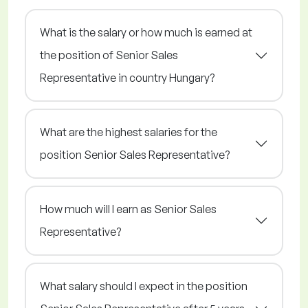
What is the salary or how much is earned at
the position of Senior Sales
Representative in country Hungary?
What are the highest salaries for the
position Senior Sales Representative?
How much will I earn as Senior Sales
Representative?
What salary should I expect in the position