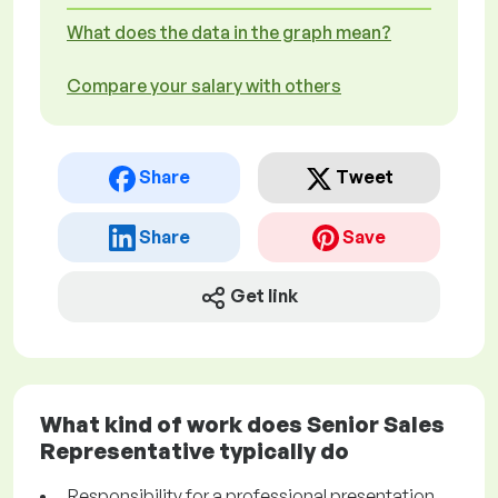
What does the data in the graph mean?
Compare your salary with others
Share
Tweet
Share
Save
Get link
What kind of work does Senior Sales
Representative typically do
Responsibility for a professional presentation