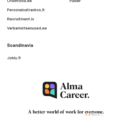
Otsintood.ee
Pulser
Personaloatrankos.lt
Recruitment.lv
Varbamisteenused.ee
Scandinavia
Jobly.fi
A better world of work for
everyone
.