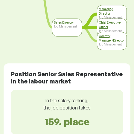
Managing
Director
Top Management
Sales Director
Chief Executive
Top Management
Officer
Top Management
Country
Manager/Director
Top Management
Position Senior Sales Representative
in the labour market
In the salary ranking,
the job position takes
159. place