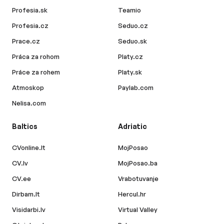
Profesia.sk
Teamio
Profesia.cz
Seduo.cz
Prace.cz
Seduo.sk
Práca za rohom
Platy.cz
Práce za rohem
Platy.sk
Atmoskop
Paylab.com
Nelisa.com
Baltics
Adriatic
CVonline.lt
MojPosao
CV.lv
MojPosao.ba
CV.ee
Vrabotuvanje
Dirbam.lt
Hercul.hr
Visidarbi.lv
Virtual Valley