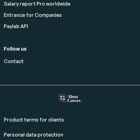
Salary report Pro worldwide
Entrance for Companies
Paylab API
Follow us
Contact
Product terms for clients
Personal data protection