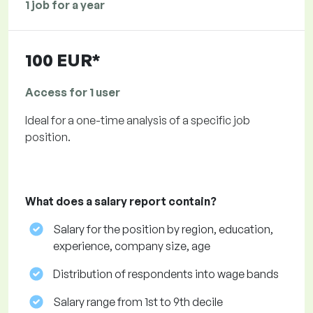
1 job for a year
100 EUR*
Access for 1 user
Ideal for a one-time analysis of a specific job
position.
What does a salary report contain?
Salary for the position by region, education,
experience, company size, age
Distribution of respondents into wage bands
Salary range from 1st to 9th decile