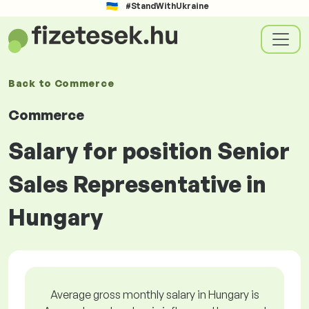
#StandWithUkraine
Back to
Commerce
Commerce
Salary for position Senior
Sales Representative in
Hungary
Average gross monthly salary in Hungary is