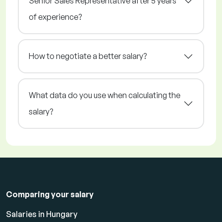
Senior Sales Representative after 5 years
of experience?
How to negotiate a better salary?
What data do you use when calculating the
salary?
Comparing your salary
Salaries in Hungary