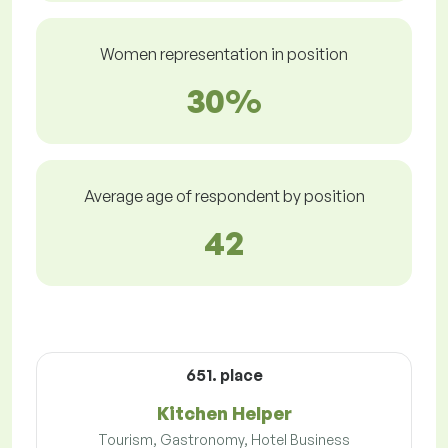
Women representation in position
30%
Average age of respondent by position
42
651. place
Kitchen Helper
Tourism, Gastronomy, Hotel Business