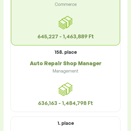
Commerce
645,227 - 1,463,889 Ft
158. place
Auto Repair Shop Manager
Management
636,163 - 1,484,798 Ft
1. place