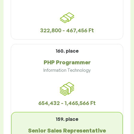
322,800 - 467,456 Ft
160. place
PHP Programmer
Information Technology
654,432 - 1,465,566 Ft
159. place
Senior Sales Representative