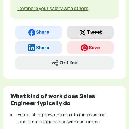
Compare your salary with others
Share
Tweet
Share
Save
Get link
What kind of work does Sales
Engineer typically do
Establishing new, and maintaining existing,
long-term relationships with customers.