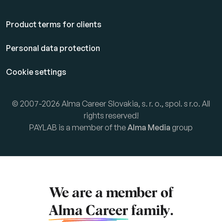
Product terms for clients
Personal data protection
Cookie settings
© 2007-2026 Alma Career Slovakia, s. r. o., spol. s r.o. All
rights reserved!
PAYLAB is a member of the
Alma Media
group
We are a member of
Alma Career
family.