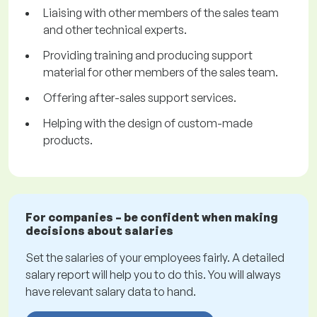
Liaising with other members of the sales team
and other technical experts.
Providing training and producing support
material for other members of the sales team.
Offering after-sales support services.
Helping with the design of custom-made
products.
For companies – be confident when making
decisions about salaries
Set the salaries of your employees fairly. A detailed
salary report will help you to do this. You will always
have relevant salary data to hand.