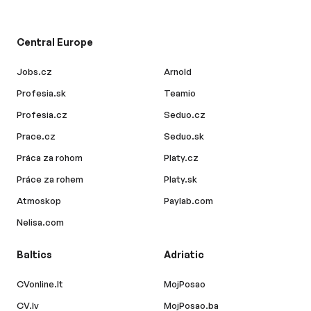
Central Europe
Jobs.cz
Arnold
Profesia.sk
Teamio
Profesia.cz
Seduo.cz
Prace.cz
Seduo.sk
Práca za rohom
Platy.cz
Práce za rohem
Platy.sk
Atmoskop
Paylab.com
Nelisa.com
Baltics
Adriatic
CVonline.lt
MojPosao
CV.lv
MojPosao.ba