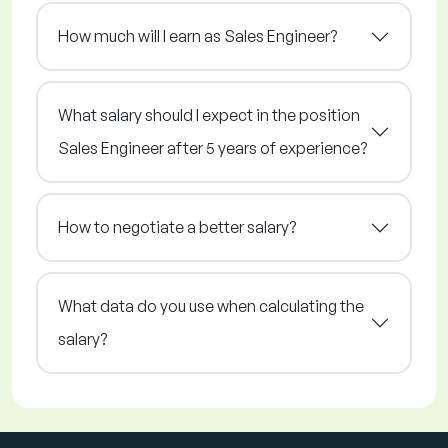
How much will I earn as Sales Engineer?
What salary should I expect in the position
Sales Engineer after 5 years of experience?
How to negotiate a better salary?
What data do you use when calculating the
salary?