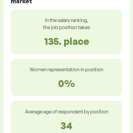
market
In the salary ranking,
the job position takes
135. place
Women representation in position
0%
Average age of respondent by position
34