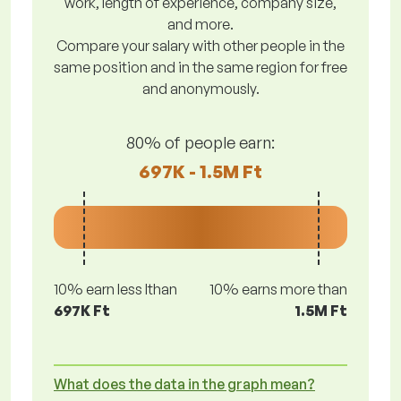
work, length of experience, company size,
and more.
Compare your salary with other people in the
same position and in the same region for free
and anonymously.
80% of people earn:
697K - 1.5M Ft
10% earn less lthan
10% earns more than
697K Ft
1.5M Ft
What does the data in the graph mean?