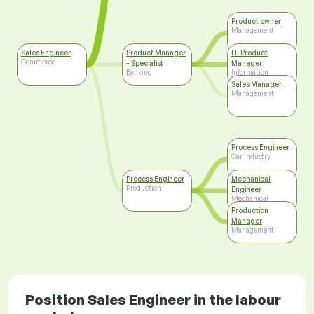
Product owner
Management
Sales Engineer
Product Manager
IT Product
Commerce
- Specialist
Manager
Banking
Information
Technology
Sales Manager
Management
Process Engineer
Car Industry
Process Engineer
Mechanical
Production
Engineer
Mechanical
Engineering
Production
Manager
Management
Position Sales Engineer in the labour