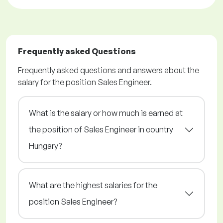
Frequently asked Questions
Frequently asked questions and answers about the
salary for the position Sales Engineer.
What is the salary or how much is earned at
the position of Sales Engineer in country
Hungary?
What are the highest salaries for the
position Sales Engineer?