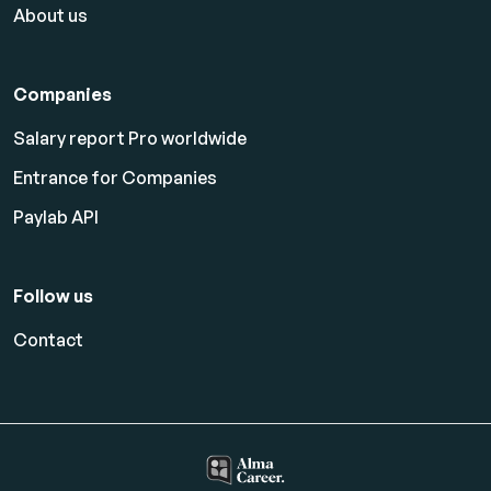
About us
Companies
Salary report Pro worldwide
Entrance for Companies
Paylab API
Follow us
Contact