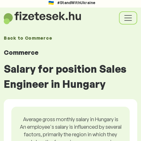
#StandWithUkraine
Back to
Commerce
Commerce
Salary for position Sales
Engineer in Hungary
Average gross monthly salary in Hungary is
An employee's salary is influenced by several
factors, primarily the region in which they