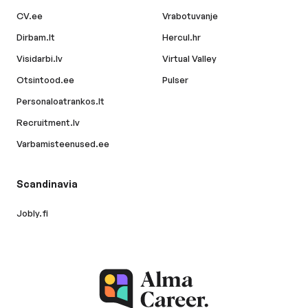
CV.ee
Vrabotuvanje
Dirbam.lt
Hercul.hr
Visidarbi.lv
Virtual Valley
Otsintood.ee
Pulser
Personaloatrankos.lt
Recruitment.lv
Varbamisteenused.ee
Scandinavia
Jobly.fi