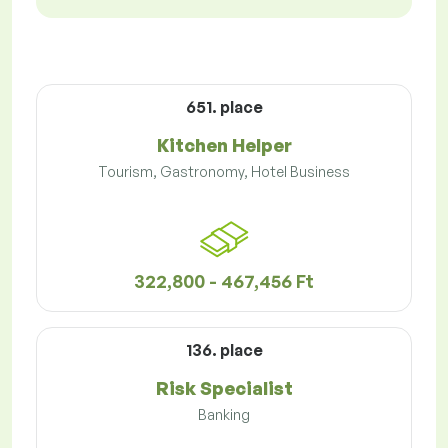
651. place
Kitchen Helper
Tourism, Gastronomy, Hotel Business
322,800 - 467,456 Ft
136. place
Risk Specialist
Banking