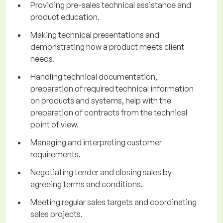
Providing pre-sales technical assistance and
product education.
Making technical presentations and
demonstrating how a product meets client
needs.
Handling technical documentation,
preparation of required technical information
on products and systems, help with the
preparation of contracts from the technical
point of view.
Managing and interpreting customer
requirements.
Negotiating tender and closing sales by
agreeing terms and conditions.
Meeting regular sales targets and coordinating
sales projects.