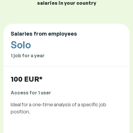
salaries in your country
Salaries from employees
Solo
1 job for a year
100 EUR*
Access for 1 user
Ideal for a one-time analysis of a specific job
position.