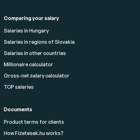
Comparing your salary
Salaries in Hungary
Salaries in regions of Slovakia
Salaries in other countries
Millionaire calculator
Gross-net salary calculator
TOP salaries
Documents
Product terms for clients
How Fizetesek.hu works?