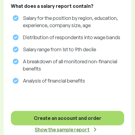
What does a salary report contain?
Salary for the position by region, education,
experience, company size, age
Distribution of respondents into wage bands
Salary range from 1st to 9th decile
A breakdown of all monitored non-financial
benefits
Analysis of financial benefits
Create an account and order
Show the sample report