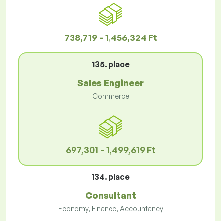
738,719 - 1,456,324 Ft
135. place
Sales Engineer
Commerce
697,301 - 1,499,619 Ft
134. place
Consultant
Economy, Finance, Accountancy