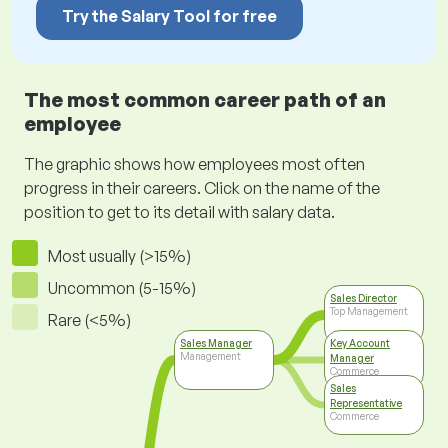
Try the Salary Tool for free
The most common career path of an
employee
The graphic shows how employees most often
progress in their careers. Click on the name of the
position to get to its detail with salary data.
Most usually (>15%)
Uncommon (5-15%)
Sales Director
Top Management
Rare (<5%)
Sales Manager
Key Account
Management
Manager
Commerce
Sales
Representative
Commerce