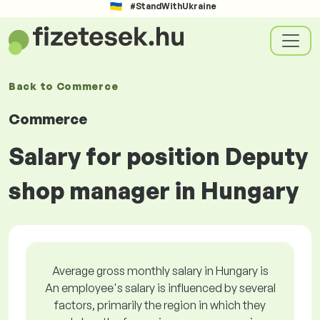
#StandWithUkraine
Back to
Commerce
Commerce
Salary for position Deputy
shop manager in Hungary
Average gross monthly salary in Hungary is
An employee's salary is influenced by several
factors, primarily the region in which they