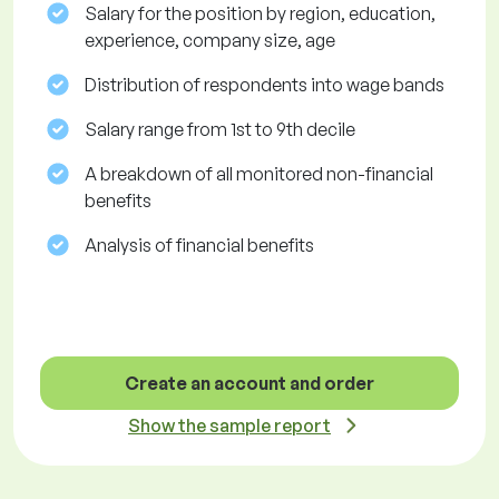
Salary for the position by region, education,
experience, company size, age
Distribution of respondents into wage bands
Salary range from 1st to 9th decile
A breakdown of all monitored non-financial
benefits
Analysis of financial benefits
Create an account and order
Show the sample report