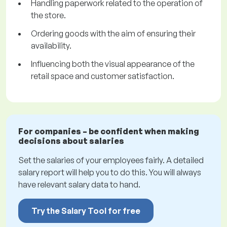
Handling paperwork related to the operation of
the store.
Ordering goods with the aim of ensuring their
availability.
Influencing both the visual appearance of the
retail space and customer satisfaction.
For companies – be confident when making
decisions about salaries
Set the salaries of your employees fairly. A detailed
salary report will help you to do this. You will always
have relevant salary data to hand.
Try the Salary Tool for free