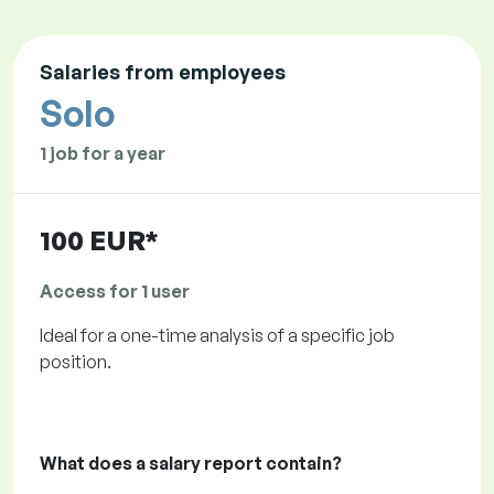
Salaries from employees
Solo
1 job for a year
100 EUR*
Access for 1 user
Ideal for a one-time analysis of a specific job
position.
What does a salary report contain?