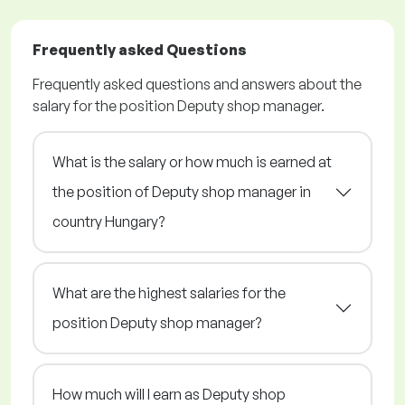
Frequently asked Questions
Frequently asked questions and answers about the
salary for the position Deputy shop manager.
What is the salary or how much is earned at
the position of Deputy shop manager in
country Hungary?
What are the highest salaries for the
position Deputy shop manager?
How much will I earn as Deputy shop