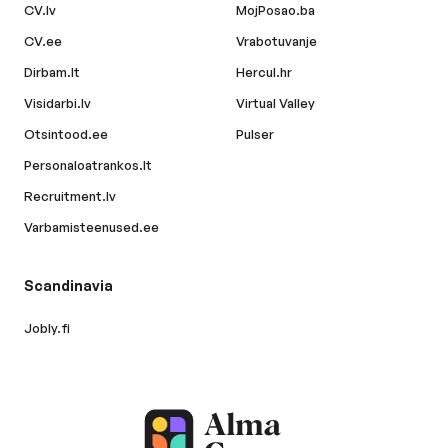
CV.lv
MojPosao.ba
CV.ee
Vrabotuvanje
Dirbam.lt
Hercul.hr
Visidarbi.lv
Virtual Valley
Otsintood.ee
Pulser
Personaloatrankos.lt
Recruitment.lv
Varbamisteenused.ee
Scandinavia
Jobly.fi