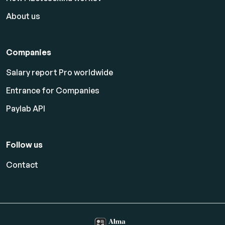
About us
Companies
Salary report Pro worldwide
Entrance for Companies
Paylab API
Follow us
Contact