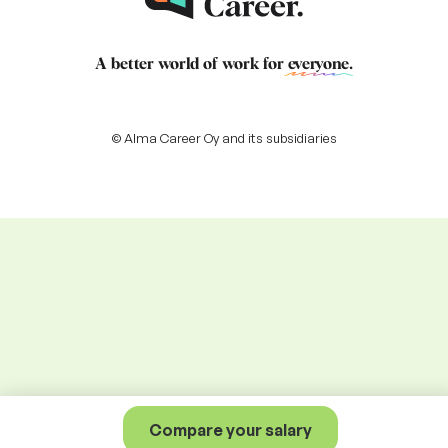
A better world of work for
everyone
.
© Alma Career Oy and its subsidiaries
Compare your salary