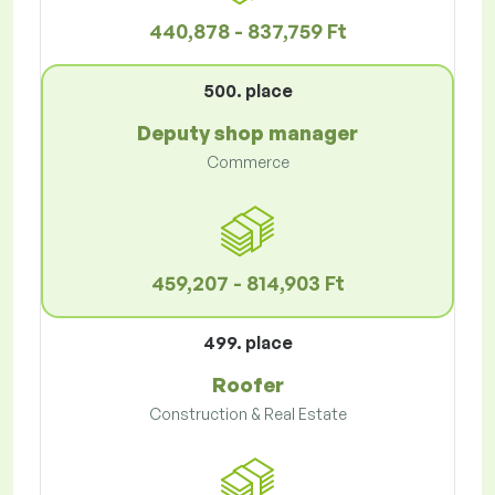
440,878 - 837,759 Ft
500. place
Deputy shop manager
Commerce
459,207 - 814,903 Ft
499. place
Roofer
Construction & Real Estate