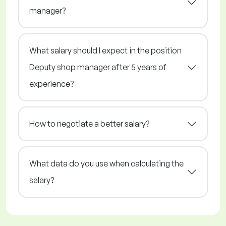
manager?
What salary should I expect in the position
Deputy shop manager after 5 years of
experience?
How to negotiate a better salary?
What data do you use when calculating the
salary?