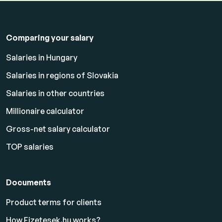
Comparing your salary
Salaries in Hungary
Salaries in regions of Slovakia
Salaries in other countries
Millionaire calculator
Gross-net salary calculator
TOP salaries
Documents
Product terms for clients
How Fizetesek.hu works?