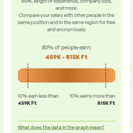
work, length of experience, company size,
and more.
Compare your salary with other people in the
same position and in the same region for free
and anonymously.
80% of people earn:
459K - 815K Ft
10% earn less lthan
10% earns more than
459K Ft
815K Ft
What does the data in the graph mean?