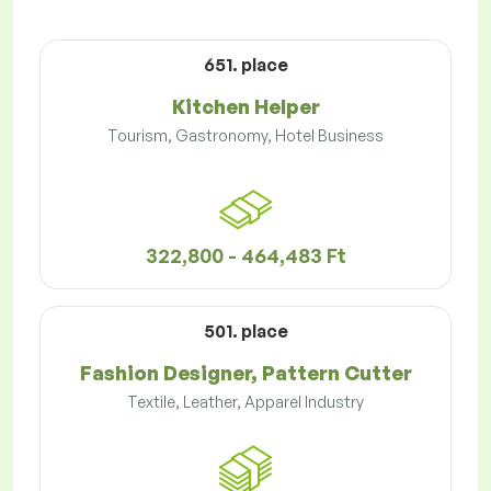
651. place
Kitchen Helper
Tourism, Gastronomy, Hotel Business
322,800 - 464,483 Ft
501. place
Fashion Designer, Pattern Cutter
Textile, Leather, Apparel Industry