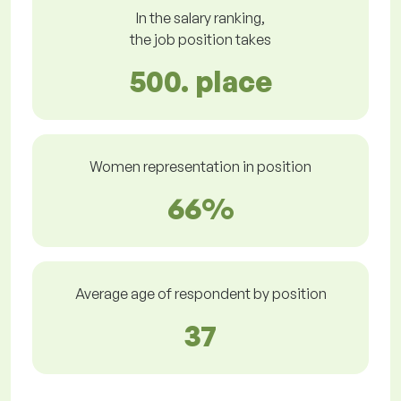
In the salary ranking,
the job position takes
500. place
Women representation in position
66%
Average age of respondent by position
37