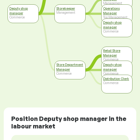
Management
Deputy shop
Storekeeper
Operations
Management
manager
Manager
Commerce
Top Management
Deputy shop
manager
Commerce
Retail Store
Manager
Commerce
Store Department
Deputy shop
Manager
manager
Commerce
Commerce
Distribution Clerk
Commerce
Position Deputy shop manager in the
labour market