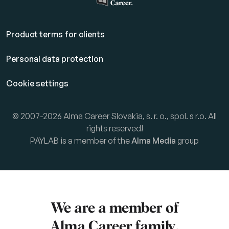
Product terms for clients
Personal data protection
Cookie settings
© 2007-2026 Alma Career Slovakia, s. r. o., spol. s r.o. All
rights reserved!
PAYLAB is a member of the
Alma Media
group
We are a member of
Alma Career
family.