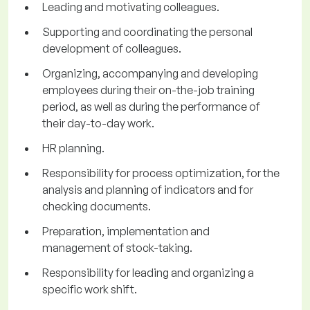
Leading and motivating colleagues.
Supporting and coordinating the personal
development of colleagues.
Organizing, accompanying and developing
employees during their on-the-job training
period, as well as during the performance of
their day-to-day work.
HR planning.
Responsibility for process optimization, for the
analysis and planning of indicators and for
checking documents.
Preparation, implementation and
management of stock-taking.
Responsibility for leading and organizing a
specific work shift.