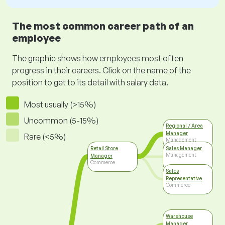
The most common career path of an
employee
The graphic shows how employees most often
progress in their careers. Click on the name of the
position to get to its detail with salary data.
Most usually (>15%)
Uncommon (5-15%)
Regional / Area
Manager
Rare (<5%)
Management
Retail Store
Sales Manager
Management
Manager
Commerce
Sales
Representative
Commerce
Warehouse
Manager