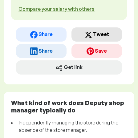
Compare your salary with others
Share
Tweet
Share
Save
Get link
What kind of work does Deputy shop
manager typically do
Independently managing the store during the
absence of the store manager.