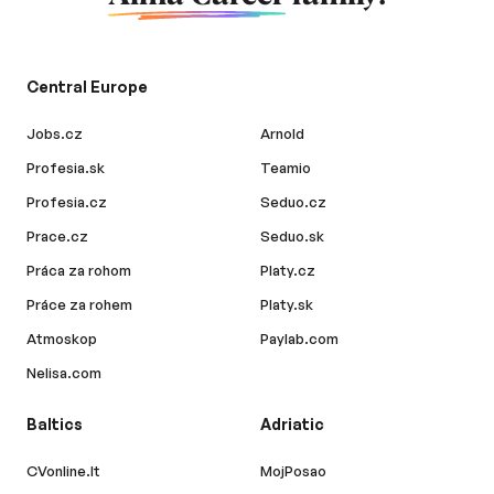
Central Europe
Jobs.cz
Arnold
Profesia.sk
Teamio
Profesia.cz
Seduo.cz
Prace.cz
Seduo.sk
Práca za rohom
Platy.cz
Práce za rohem
Platy.sk
Atmoskop
Paylab.com
Nelisa.com
Baltics
Adriatic
CVonline.lt
MojPosao