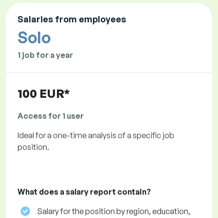
Salaries from employees
Solo
1 job for a year
100 EUR*
Access for 1 user
Ideal for a one-time analysis of a specific job
position.
What does a salary report contain?
Salary for the position by region, education,