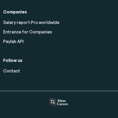
Companies
Salary report Pro worldwide
Entrance for Companies
Paylab API
Follow us
Contact