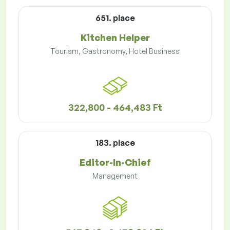
651. place
Kitchen Helper
Tourism, Gastronomy, Hotel Business
322,800 - 464,483 Ft
183. place
Editor-In-Chief
Management