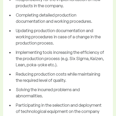
products in the company.
Completing detailed production
documentation and working procedures.
Updating production documentation and
working procedures in case of a change in the
production process.
Implementing tools increasing the efficiency of
the production process (e.g. Six Sigma, Kaizen,
Lean, poka-yoke etc.).
Reducing production costs while maintaining
the required level of quality.
Solving the incurred problems and
abnormalities.
Participating in the selection and deployment
of technological equipment on the company