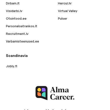
Dirbam.lt
Hercul.hr
Visidarbi.lv
Virtual Valley
Otsintood.ee
Pulser
Personaloatrankos.lt
Recruitment.lv
Varbamisteenused.ee
Scandinavia
Jobly.fi