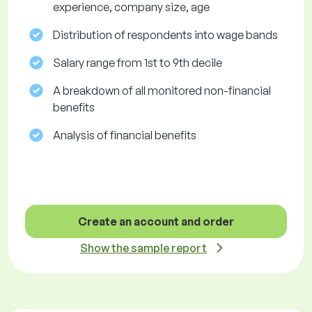
experience, company size, age
Distribution of respondents into wage bands
Salary range from 1st to 9th decile
A breakdown of all monitored non-financial
benefits
Analysis of financial benefits
Create an account and order
Show the sample report