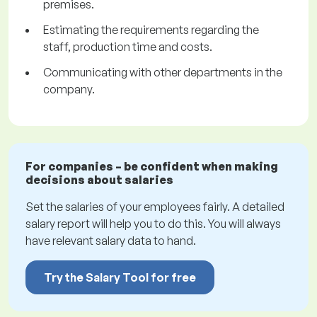
premises.
Estimating the requirements regarding the
staff, production time and costs.
Communicating with other departments in the
company.
For companies – be confident when making
decisions about salaries
Set the salaries of your employees fairly. A detailed
salary report will help you to do this. You will always
have relevant salary data to hand.
Try the Salary Tool for free