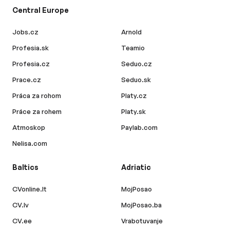
Central Europe
Jobs.cz
Arnold
Profesia.sk
Teamio
Profesia.cz
Seduo.cz
Prace.cz
Seduo.sk
Práca za rohom
Platy.cz
Práce za rohem
Platy.sk
Atmoskop
Paylab.com
Nelisa.com
Baltics
Adriatic
CVonline.lt
MojPosao
CV.lv
MojPosao.ba
CV.ee
Vrabotuvanje