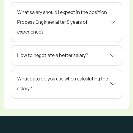
What salary should I expect in the position
Process Engineer after 5 years of
experience?
How to negotiate a better salary?
What data do you use when calculating the
salary?