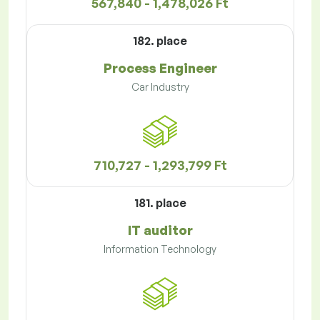
567,840 - 1,478,026 Ft
182. place
Process Engineer
Car Industry
710,727 - 1,293,799 Ft
181. place
IT auditor
Information Technology