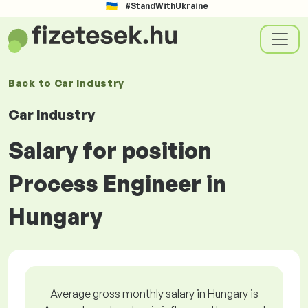
#StandWithUkraine
Back to
Car Industry
Car Industry
Salary for position
Process Engineer in
Hungary
Average gross monthly salary in Hungary is