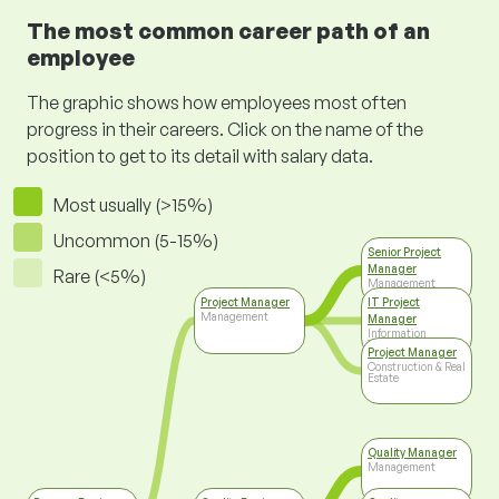
The most common career path of an
employee
The graphic shows how employees most often
progress in their careers. Click on the name of the
position to get to its detail with salary data.
Most usually (>15%)
Uncommon (5-15%)
Senior Project
Manager
Rare (<5%)
Management
Project Manager
IT Project
Management
Manager
Information
Technology
Project Manager
Construction & Real
Estate
Quality Manager
Management