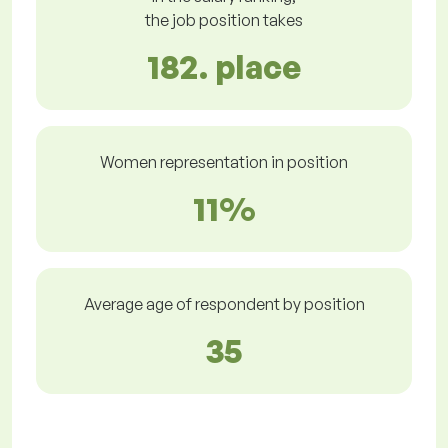
the job position takes
182. place
Women representation in position
11%
Average age of respondent by position
35