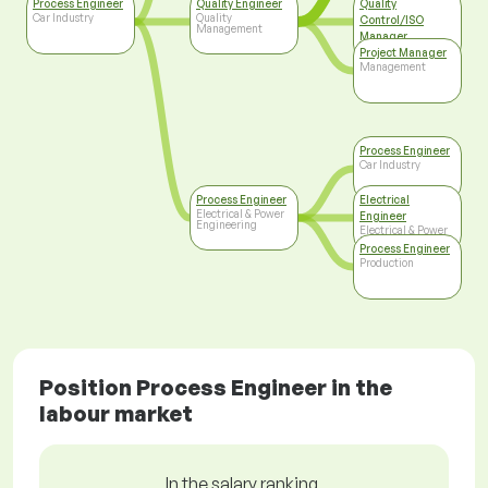
Process Engineer
Quality Engineer
Quality
Car Industry
Quality
Control/ISO
Management
Manager
Top Management
Project Manager
Management
Process Engineer
Car Industry
Process Engineer
Electrical
Electrical & Power
Engineer
Engineering
Electrical & Power
Engineering
Process Engineer
Production
Position Process Engineer in the
labour market
In the salary ranking,