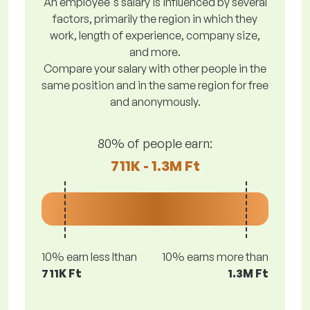
An employee's salary is influenced by several
factors, primarily the region in which they
work, length of experience, company size,
and more.
Compare your salary with other people in the
same position and in the same region for free
and anonymously.
80% of people earn:
711K - 1.3M Ft
10% earn less lthan
10% earns more than
711K Ft
1.3M Ft