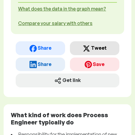
What does the data in the graph mean?
Compare your salary with others
Share
Tweet
Share
Save
Get link
What kind of work does Process
Engineer typically do
Responsibility for the implementation of new