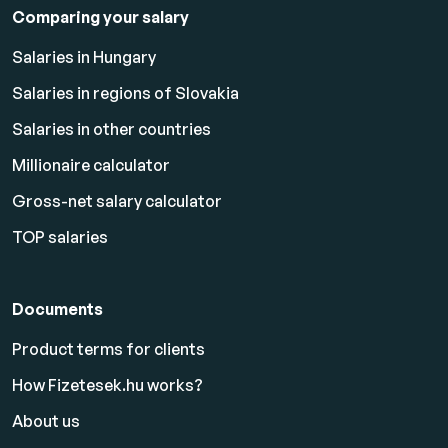
Comparing your salary
Salaries in Hungary
Salaries in regions of Slovakia
Salaries in other countries
Millionaire calculator
Gross-net salary calculator
TOP salaries
Documents
Product terms for clients
How Fizetesek.hu works?
About us