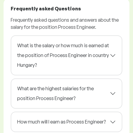
Frequently asked Questions
Frequently asked questions and answers about the
salary for the position Process Engineer.
What is the salary or how much is earned at
the position of Process Engineer in country
Hungary?
What are the highest salaries for the
position Process Engineer?
How much will I earn as Process Engineer?