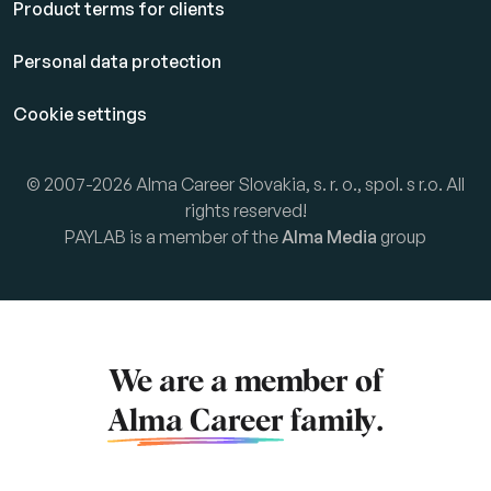
Product terms for clients
Personal data protection
Cookie settings
© 2007-2026 Alma Career Slovakia, s. r. o., spol. s r.o. All
rights reserved!
PAYLAB is a member of the
Alma Media
group
We are a member of
Alma Career
family.