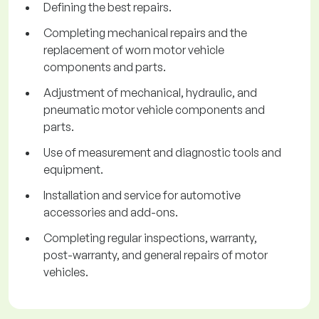
Defining the best repairs.
Completing mechanical repairs and the
replacement of worn motor vehicle
components and parts.
Adjustment of mechanical, hydraulic, and
pneumatic motor vehicle components and
parts.
Use of measurement and diagnostic tools and
equipment.
Installation and service for automotive
accessories and add-ons.
Completing regular inspections, warranty,
post-warranty, and general repairs of motor
vehicles.