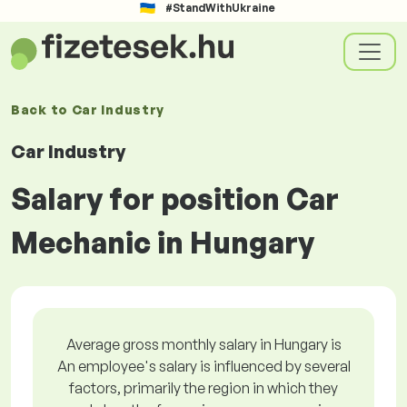
#StandWithUkraine
Back to
Car Industry
Car Industry
Salary for position Car
Mechanic in Hungary
Average gross monthly salary in Hungary is
An employee's salary is influenced by several
factors, primarily the region in which they