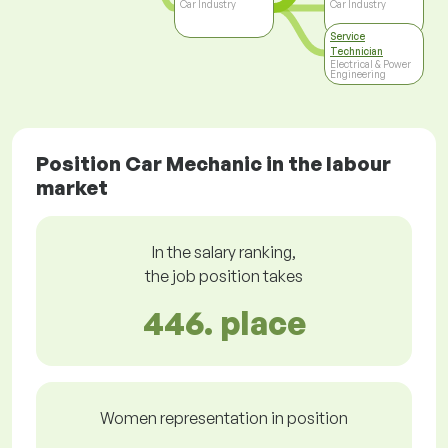
Car Industry
Car Industry
Service
Technician
Electrical & Power
Engineering
Position Car Mechanic in the labour
market
In the salary ranking,
the job position takes
446. place
Women representation in position