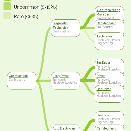
Uncommon (5-15%)
Auto Repair Shop
Manager
Rare (<5%)
Management
Diagnostic
Car Mechanic
Car Industry
Technician
Car Industry
Technician
Electrical & Power
Engineering
Bus Driver
Transport,
Haulage, Logistics
Car Mechanic
Lorry Driver
Driver
Car Industry
Transport,
Transport,
Haulage, Logistics
Haulage, Logistics
Car Driver
Transport,
Haulage, Logistics
Electrician
Electrical & Power
Engineering
Auto Electrician
Car Mechanic