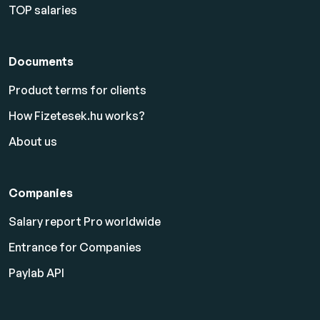
TOP salaries
Documents
Product terms for clients
How Fizetesek.hu works?
About us
Companies
Salary report Pro worldwide
Entrance for Companies
Paylab API