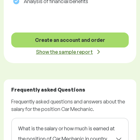
Analysis of financial benefits
Create an account and order
Show the sample report
Frequently asked Questions
Frequently asked questions and answers about the
salary for the position Car Mechanic.
What is the salary or how much is earned at
the position of Car Mechanic in country