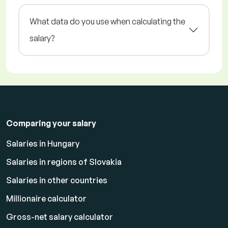
What data do you use when calculating the
salary?
Comparing your salary
Salaries in Hungary
Salaries in regions of Slovakia
Salaries in other countries
Millionaire calculator
Gross-net salary calculator