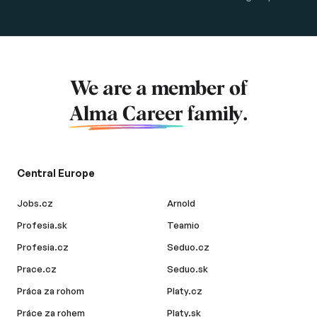
We are a member of
Alma Career
family.
Central Europe
Jobs.cz
Arnold
Profesia.sk
Teamio
Profesia.cz
Seduo.cz
Prace.cz
Seduo.sk
Práca za rohom
Platy.cz
Práce za rohem
Platy.sk