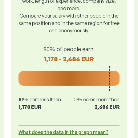
work, length of experience, company size,
and more.
Compare your salary with other people in the
same position and in the same region for free
and anonymously.
80% of people earn:
1,178 - 2,686 EUR
10% earn less lthan
10% earns more than
1,178 EUR
2,686 EUR
What does the data in the graph mean?