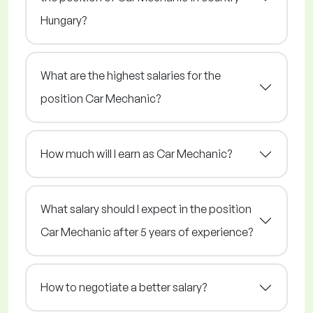
Hungary?
What are the highest salaries for the
position Car Mechanic?
How much will I earn as Car Mechanic?
What salary should I expect in the position
Car Mechanic after 5 years of experience?
How to negotiate a better salary?