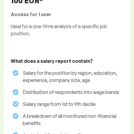
100 EUR*
Access for 1 user
Ideal for a one-time analysis of a specific job
position.
What does a salary report contain?
Salary for the position by region, education,
experience, company size, age
Distribution of respondents into wage bands
Salary range from 1st to 9th decile
A breakdown of all monitored non-financial
benefits