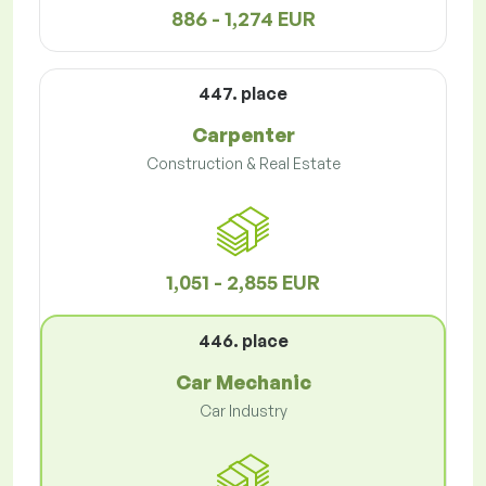
886 - 1,274 EUR
447. place
Carpenter
Construction & Real Estate
1,051 - 2,855 EUR
446. place
Car Mechanic
Car Industry