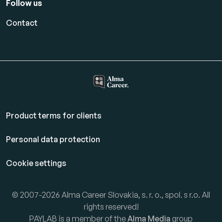
Follow us
Contact
Product terms for clients
Personal data protection
Cookie settings
© 2007-2026 Alma Career Slovakia, s. r. o., spol. s r.o. All
rights reserved!
PAYLAB is a member of the
Alma Media
group