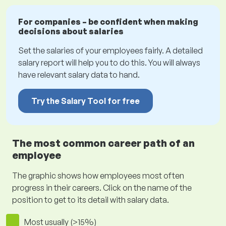
For companies – be confident when making
decisions about salaries
Set the salaries of your employees fairly. A detailed
salary report will help you to do this. You will always
have relevant salary data to hand.
Try the Salary Tool for free
The most common career path of an
employee
The graphic shows how employees most often
progress in their careers. Click on the name of the
position to get to its detail with salary data.
Most usually (>15%)