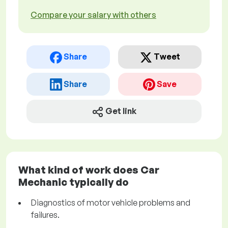
Compare your salary with others
Share
Tweet
Share
Save
Get link
What kind of work does Car
Mechanic typically do
Diagnostics of motor vehicle problems and
failures.