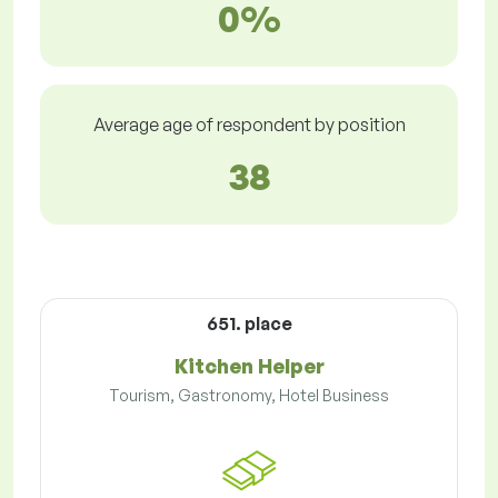
0%
Average age of respondent by position
38
651. place
Kitchen Helper
Tourism, Gastronomy, Hotel Business