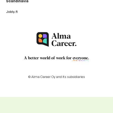
Scandinavia
Jobly.fi
A better world of work for
everyone
.
© Alma Career Oy and its subsidiaries