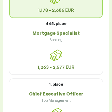
1,178 - 2,686 EUR
445. place
Mortgage Specialist
Banking
1,263 - 2,577 EUR
1. place
Chief Executive Officer
Top Management