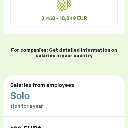
3,458 - 18,849 EUR
For companies: Get detailed information on
salaries in your country
Salaries from employees
Solo
1 job for a year