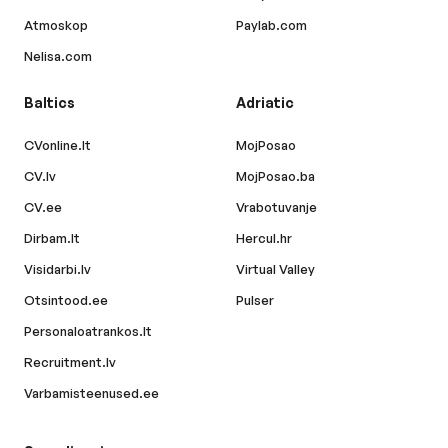
Atmoskop
Paylab.com
Nelisa.com
Baltics
Adriatic
CVonline.lt
MojPosao
CV.lv
MojPosao.ba
CV.ee
Vrabotuvanje
Dirbam.lt
Hercul.hr
Visidarbi.lv
Virtual Valley
Otsintood.ee
Pulser
Personaloatrankos.lt
Recruitment.lv
Varbamisteenused.ee