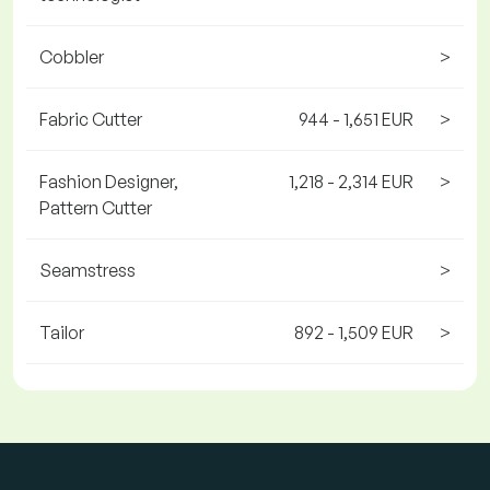
Cobbler
>
Fabric Cutter
944 - 1,651 EUR
>
Fashion Designer,
1,218 - 2,314 EUR
>
Pattern Cutter
Seamstress
>
Tailor
892 - 1,509 EUR
>