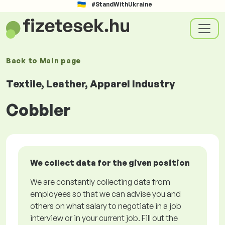
#StandWithUkraine
Back to
Main page
Textile, Leather, Apparel Industry
Cobbler
We collect data for the given position
We are constantly collecting data from
employees so that we can advise you and
others on what salary to negotiate in a job
interview or in your current job. Fill out the