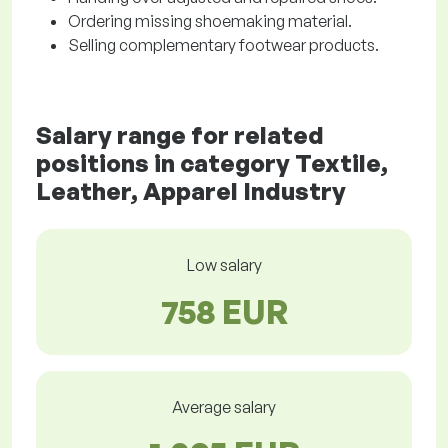
Ordering missing shoemaking material.
Selling complementary footwear products.
Salary range for related
positions in category Textile,
Leather, Apparel Industry
Low salary
758 EUR
Average salary