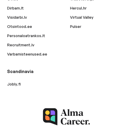
Dirbam.lt
Hercul.hr
Visidarbi.lv
Virtual Valley
Otsintood.ee
Pulser
Personaloatrankos.lt
Recruitment.lv
Varbamisteenused.ee
Scandinavia
Jobly.fi