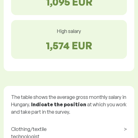
1,095 EUR
High salary
1,574 EUR
The table shows the average gross monthly salary in
Hungary.
Indicate the position
at which you work
and take part in the survey.
Clothing/textile
>
technologist