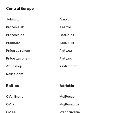
Central Europe
Jobs.cz
Arnold
Profesia.sk
Teamio
Profesia.cz
Seduo.cz
Prace.cz
Seduo.sk
Práca za rohom
Platy.cz
Práce za rohem
Platy.sk
Atmoskop
Paylab.com
Nelisa.com
Baltics
Adriatic
CVonline.lt
MojPosao
CV.lv
MojPosao.ba
CV.ee
Vrabotuvanje