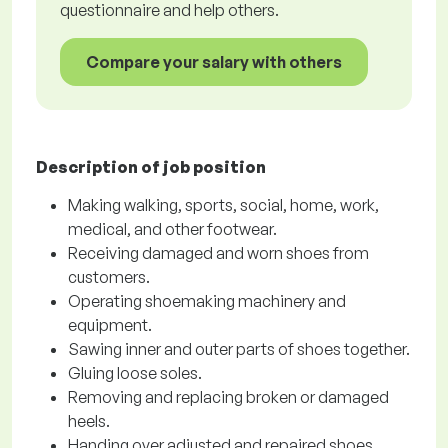
questionnaire and help others.
Compare your salary with others
Description of job position
Making walking, sports, social, home, work,
medical, and other footwear.
Receiving damaged and worn shoes from
customers.
Operating shoemaking machinery and
equipment.
Sawing inner and outer parts of shoes together.
Gluing loose soles.
Removing and replacing broken or damaged
heels.
Handing over adjusted and repaired shoes.