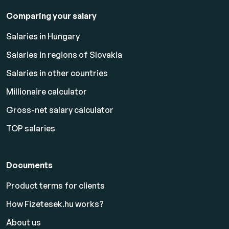
Comparing your salary
Salaries in Hungary
Salaries in regions of Slovakia
Salaries in other countries
Millionaire calculator
Gross-net salary calculator
TOP salaries
Documents
Product terms for clients
How Fizetesek.hu works?
About us