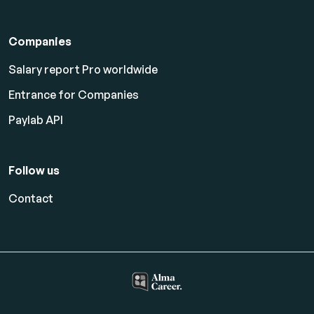
Companies
Salary report Pro worldwide
Entrance for Companies
Paylab API
Follow us
Contact