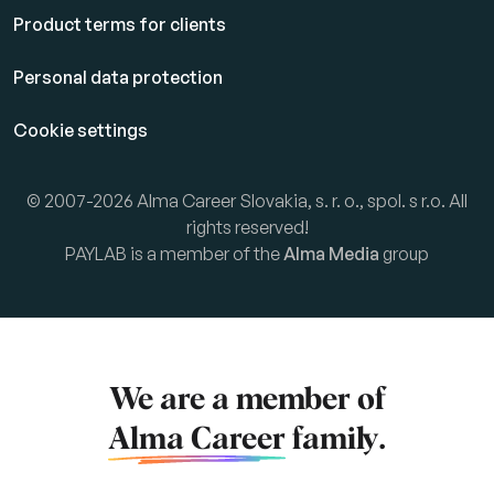
Product terms for clients
Personal data protection
Cookie settings
© 2007-2026 Alma Career Slovakia, s. r. o., spol. s r.o. All
rights reserved!
PAYLAB is a member of the
Alma Media
group
We are a member of
Alma Career
family.