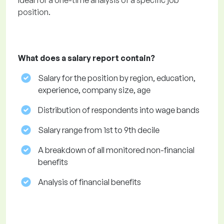
Ideal for a one-time analysis of a specific job
position.
What does a salary report contain?
Salary for the position by region, education,
experience, company size, age
Distribution of respondents into wage bands
Salary range from 1st to 9th decile
A breakdown of all monitored non-financial
benefits
Analysis of financial benefits