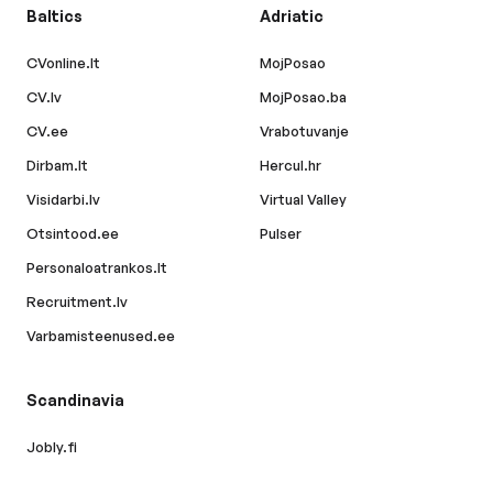
Baltics
Adriatic
CVonline.lt
MojPosao
CV.lv
MojPosao.ba
CV.ee
Vrabotuvanje
Dirbam.lt
Hercul.hr
Visidarbi.lv
Virtual Valley
Otsintood.ee
Pulser
Personaloatrankos.lt
Recruitment.lv
Varbamisteenused.ee
Scandinavia
Jobly.fi