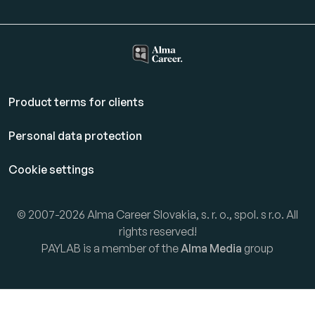
Product terms for clients
Personal data protection
Cookie settings
© 2007-2026 Alma Career Slovakia, s. r. o., spol. s r.o. All
rights reserved!
PAYLAB is a member of the
Alma Media
group