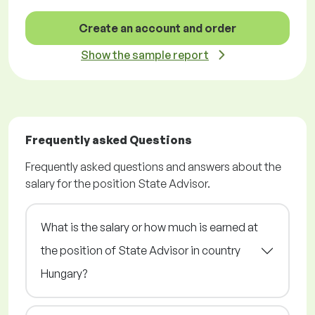
Create an account and order
Show the sample report
Frequently asked Questions
Frequently asked questions and answers about the
salary for the position State Advisor.
What is the salary or how much is earned at
the position of State Advisor in country
Hungary?