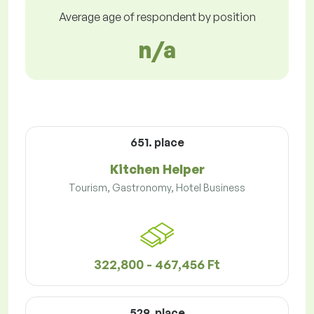
Average age of respondent by position
n/a
651. place
Kitchen Helper
Tourism, Gastronomy, Hotel Business
322,800 - 467,456 Ft
529. place