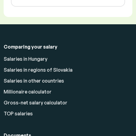
Comparing your salary
Salaries in Hungary
Salaries in regions of Slovakia
Salaries in other countries
Millionaire calculator
Gross-net salary calculator
TOP salaries
Documents