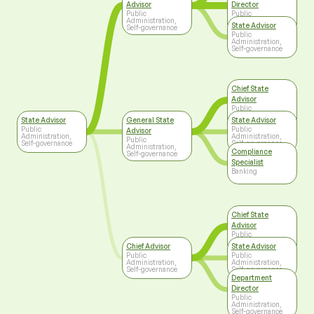
Advisor
Director
Public
Public
Administration,
Administration,
State Advisor
Self-governance
Self-governance
Public
Administration,
Self-governance
Chief State
Advisor
Public
Administration,
State Advisor
General State
State Advisor
Self-governance
Public
Public
Advisor
Administration,
Administration,
Public
Self-governance
Self-governance
Administration,
Compliance
Self-governance
Specialist
Banking
Chief State
Advisor
Public
Administration,
Chief Advisor
State Advisor
Self-governance
Public
Public
Administration,
Administration,
Self-governance
Self-governance
Department
Director
Public
Administration,
Self-governance