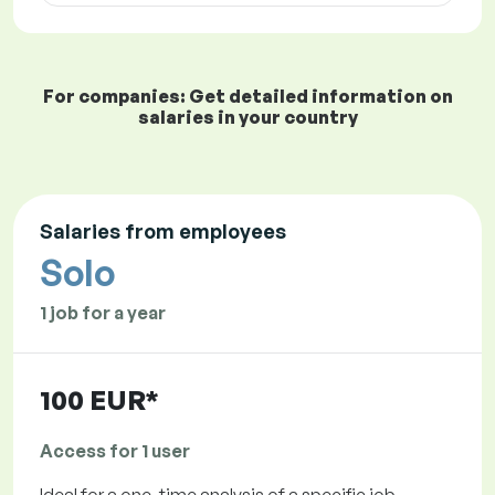
For companies: Get detailed information on
salaries in your country
Salaries from employees
Solo
1 job for a year
100 EUR*
Access for 1 user