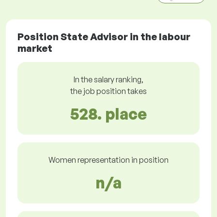
Position State Advisor in the labour
market
In the salary ranking,
the job position takes
528. place
Women representation in position
n/a