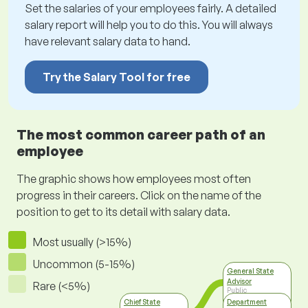
Set the salaries of your employees fairly. A detailed
salary report will help you to do this. You will always
have relevant salary data to hand.
Try the Salary Tool for free
The most common career path of an
employee
The graphic shows how employees most often
progress in their careers. Click on the name of the
position to get to its detail with salary data.
Most usually (>15%)
Uncommon (5-15%)
General State
Advisor
Rare (<5%)
Public
Administration,
Chief State
Department
Self-governance