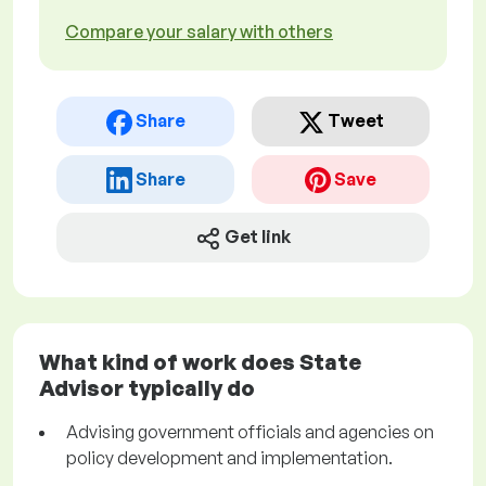
Compare your salary with others
Share
Tweet
Share
Save
Get link
What kind of work does State
Advisor typically do
Advising government officials and agencies on
policy development and implementation.