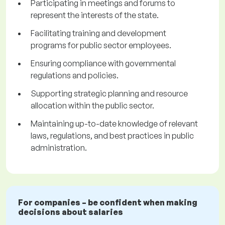
Participating in meetings and forums to
represent the interests of the state.
Facilitating training and development
programs for public sector employees.
Ensuring compliance with governmental
regulations and policies.
Supporting strategic planning and resource
allocation within the public sector.
Maintaining up-to-date knowledge of relevant
laws, regulations, and best practices in public
administration.
For companies – be confident when making
decisions about salaries