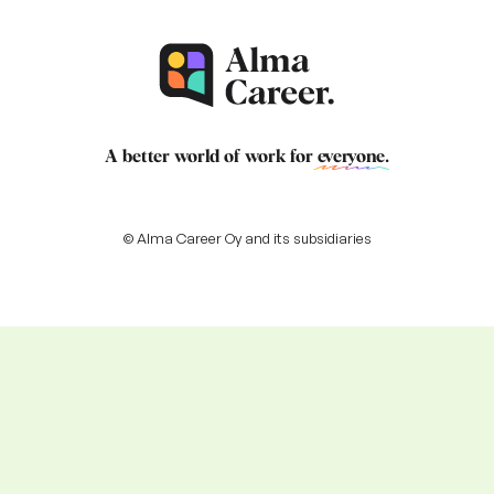
A better world of work for
everyone
.
© Alma Career Oy and its subsidiaries