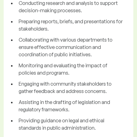
Conducting research and analysis to support
decision-making processes.
Preparing reports, briefs, and presentations for
stakeholders.
Collaborating with various departments to
ensure effective communication and
coordination of public initiatives.
Monitoring and evaluating the impact of
policies and programs.
Engaging with community stakeholders to
gather feedback and address concerns.
Assisting in the drafting of legislation and
regulatory frameworks.
Providing guidance on legal and ethical
standards in public administration.