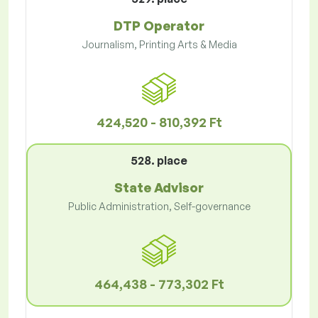
DTP Operator
Journalism, Printing Arts & Media
424,520 - 810,392 Ft
528. place
State Advisor
Public Administration, Self-governance
464,438 - 773,302 Ft