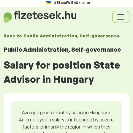
#StandWithUkraine
Back to
Public Administration, Self-governance
Public Administration, Self-governance
Salary for position State
Advisor in Hungary
Average gross monthly salary in Hungary is
An employee's salary is influenced by several
factors, primarily the region in which they