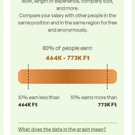
work, length of experience, company size,
and more.
Compare your salary with other people in the
same position and in the same region for free
and anonymously.
80% of people earn:
464K - 773K Ft
10% earn less lthan
10% earns more than
464K Ft
773K Ft
What does the data in the graph mean?