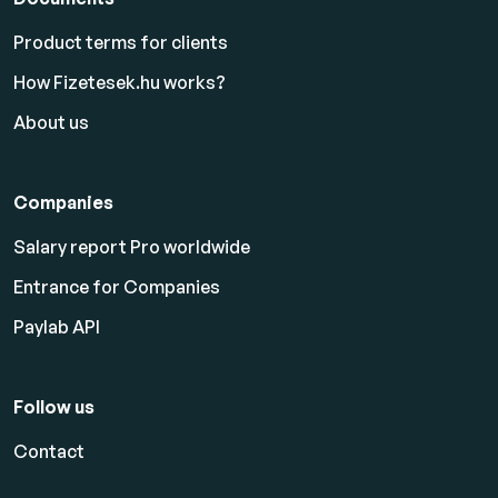
Product terms for clients
How Fizetesek.hu works?
About us
Companies
Salary report Pro worldwide
Entrance for Companies
Paylab API
Follow us
Contact