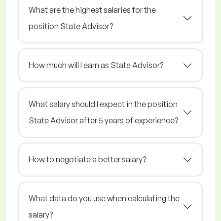
What are the highest salaries for the
position State Advisor?
How much will I earn as State Advisor?
What salary should I expect in the position
State Advisor after 5 years of experience?
How to negotiate a better salary?
What data do you use when calculating the
salary?