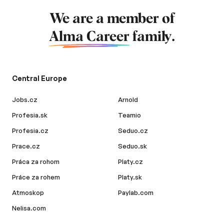
We are a member of
Alma Career
family.
Central Europe
Jobs.cz
Arnold
Profesia.sk
Teamio
Profesia.cz
Seduo.cz
Prace.cz
Seduo.sk
Práca za rohom
Platy.cz
Práce za rohem
Platy.sk
Atmoskop
Paylab.com
Nelisa.com