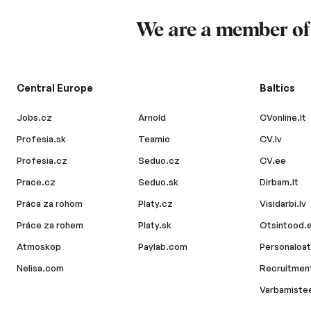
We are a member o
Central Europe
Baltics
Jobs.cz
Arnold
CVonline.lt
Profesia.sk
Teamio
CV.lv
Profesia.cz
Seduo.cz
CV.ee
Prace.cz
Seduo.sk
Dirbam.lt
Práca za rohom
Platy.cz
Visidarbi.lv
Práce za rohem
Platy.sk
Otsintood.
Atmoskop
Paylab.com
Personaloat
Nelisa.com
Recruitment
Varbamiste