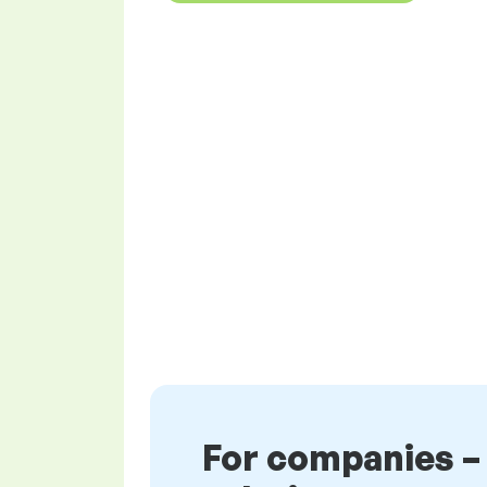
For companies –