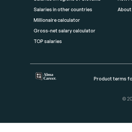
Salaries in other countries
About
Millionaire calculator
Gross-net salary calculator
TOP salaries
Product terms fo
© 20