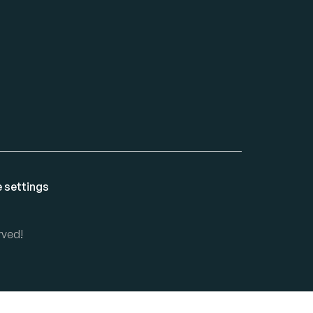
 settings
rved!