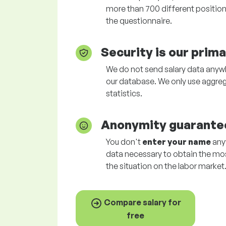
more than 700 different positions
the questionnaire.
Security is our prim
We do not send salary data anywhe
our database. We only use aggreg
statistics.
Anonymity guarante
You don't
enter your name
anyw
data necessary to obtain the mo
the situation on the labor market
Compare salary for
free