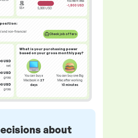
You earn less
-1,800 USD
55+
5,000 USD
 position:
al and non-financial
Check job offers
What is your
purchasing power
based on your gross monthly pay?
00 USD
net
00 USD
You can buy a
You can buy one Big
gross
Macbook in
27
Mac after working
00 USD
days
10 minutes
gross
ecisions about