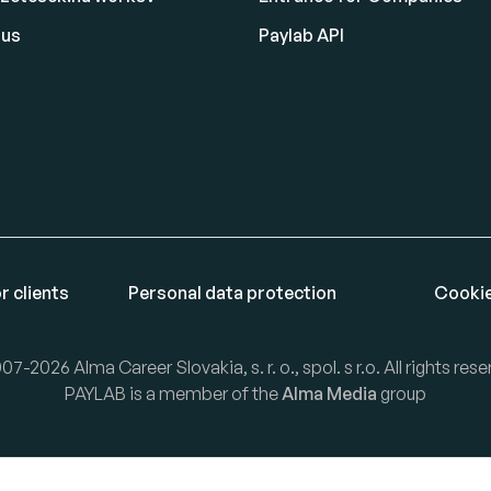
 us
Paylab API
r clients
Personal data protection
Cookie
07-2026 Alma Career Slovakia, s. r. o., spol. s r.o. All rights rese
PAYLAB is a member of the
Alma Media
group