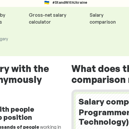
#StandWithUkraine
 by
Gross-net salary
Salary
s
calculator
comparison
ngary
ry with the
What does t
onymously
comparison r
Salary comp
ith people
Programmer 
 position
Technology)
usands of people
working in