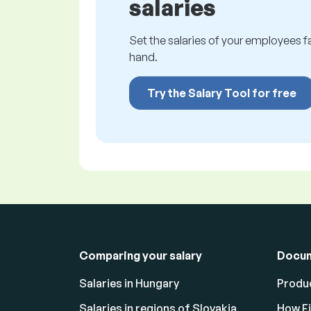
salaries
Set the salaries of your employees fai
hand.
Try the Salary Tool for free
Comparing your salary
Docu
Salaries in Hungary
Produc
Salaries in regions of Slovakia
How F