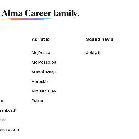
f
Alma Career
family.
Adriatic
Scandinavia
MojPosao
Jobly.fi
MojPosao.ba
Vrabotuvanje
Hercul.hr
Virtual Valley
ee
Pulser
rankos.lt
.lv
enused.ee