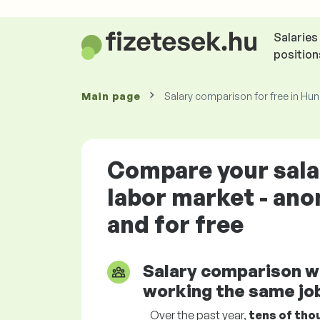
Salaries
position
Main page
Salary comparison for free in Hu
Compare your sala
labor market - an
and for free
Salary comparison w
working the same job
Over the past year,
tens of tho