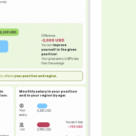
urvey
5,200 USD
Difference
-2,000 USD
You can
improve
yourself in the given
position!
Your gross salary is
38%
less
than the average.
ly reflects
your position and region.
in
Monthly salary in your position
ion:
and in your region
by age:
Your
3,200 USD
salary
You earn less
-700 USD
<24
3,900 USD
rice or