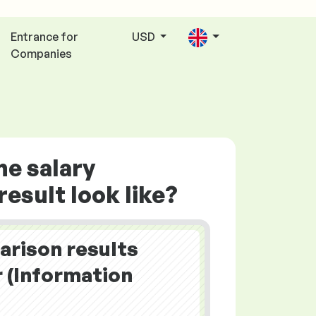
Entrance for
USD
Companies
he salary
esult look like?
arison results
(Information