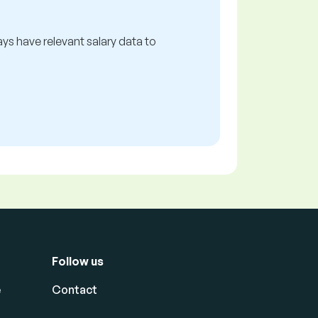
ways have relevant salary data to
Follow us
e
Contact