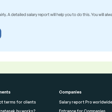
rly. A detailed salary report will help you to do this. You will al
ments
Companies
t terms for clients
Salary report Pro worldwid
izetesek.hu works?
Entrance for Companies