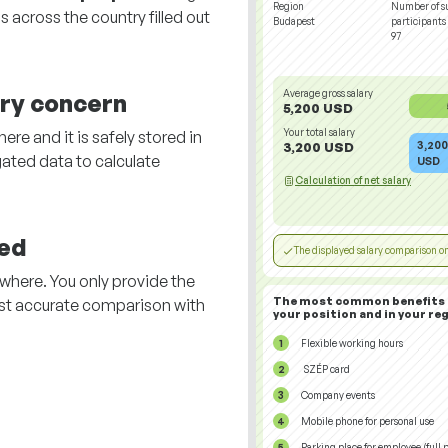
Region
Number of s
 across the country filled out
Budapest
participants
97
Average gross salary
ary concern
5,200 USD
Your total salary
re and it is safely stored in
3,200
3,200 USD
ated data to calculate
USD
Calculation of net salary
ed
The displayed salary comparison on
here. You only provide the
The most common benefits 
st accurate comparison with
your position and in your reg
.
Flexible working hours
SZÉP card
Company events
Mobile phone for personal use
Parking place for employee (full p