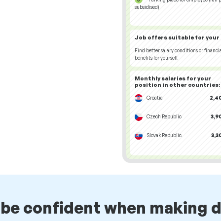
subsidised)
Job offers
suitable for your
Find better salary conditions or financi
benefits for yourself.
Monthly salaries for your
position
in other countries
:
Croatia
2,4
Czech Republic
3,9
Slovak Republic
3,3
 be confident when making d