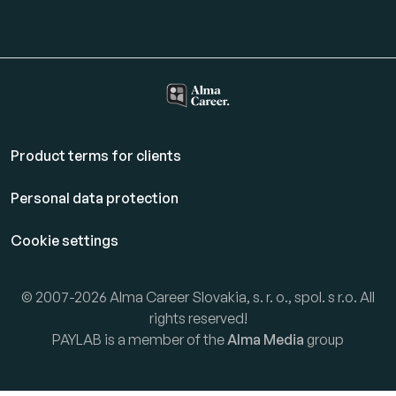
Product terms for clients
Personal data protection
Cookie settings
© 2007-2026 Alma Career Slovakia, s. r. o., spol. s r.o. All
rights reserved!
PAYLAB is a member of the
Alma Media
group