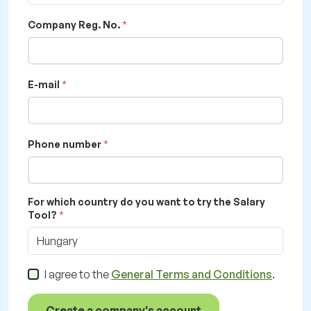
Company Reg. No.
E-mail
Phone number
For which country do you want to try the Salary
Tool?
Hungary
I agree to the
General Terms and Conditions
.
Create a company's account