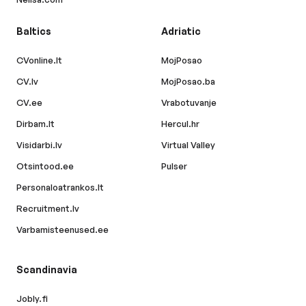
Baltics
Adriatic
CVonline.lt
MojPosao
CV.lv
MojPosao.ba
CV.ee
Vrabotuvanje
Dirbam.lt
Hercul.hr
Visidarbi.lv
Virtual Valley
Otsintood.ee
Pulser
Personaloatrankos.lt
Recruitment.lv
Varbamisteenused.ee
Scandinavia
Jobly.fi