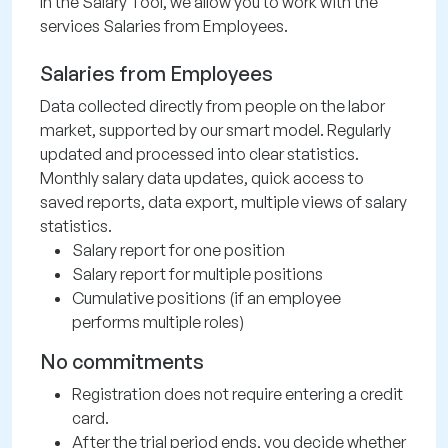
In the Salary Tool, we allow you to work with the
services Salaries from Employees.
Salaries from Employees
Data collected directly from people on the labor
market, supported by our smart model. Regularly
updated and processed into clear statistics.
Monthly salary data updates, quick access to
saved reports, data export, multiple views of salary
statistics.
Salary report for one position
Salary report for multiple positions
Cumulative positions (if an employee
performs multiple roles)
No commitments
Registration does not require entering a credit
card.
After the trial period ends, you decide whether