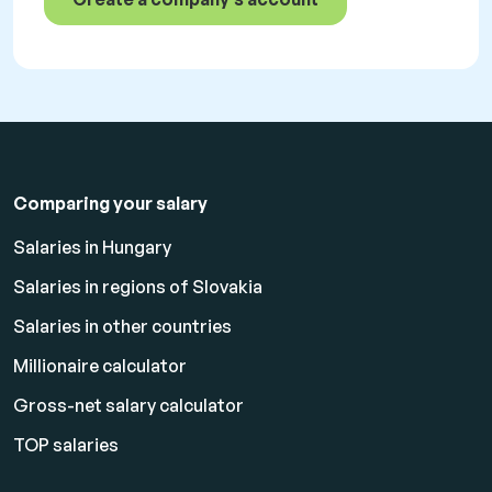
Comparing your salary
Salaries in Hungary
Salaries in regions of Slovakia
Salaries in other countries
Millionaire calculator
Gross-net salary calculator
TOP salaries