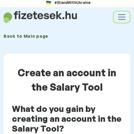
#StandWithUkraine
Back to
Main page
Create an account in
the Salary Tool
What do you gain by
creating an account in the
Salary Tool?