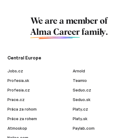
We are a member of
Alma Career
family.
Central Europe
Jobs.cz
Arnold
Profesia.sk
Teamio
Profesia.cz
Seduo.cz
Prace.cz
Seduo.sk
Práca za rohom
Platy.cz
Práce za rohem
Platy.sk
Atmoskop
Paylab.com
Nelisa.com