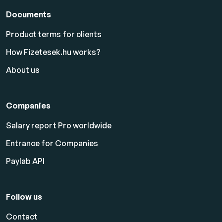
Documents
Product terms for clients
How Fizetesek.hu works?
About us
Companies
Salary report Pro worldwide
Entrance for Companies
Paylab API
Follow us
Contact