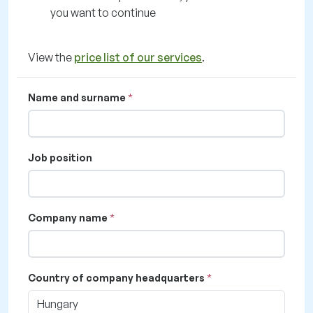
you want to continue
View the
price list of our services
.
Name and surname
Job position
Company name
Country of company headquarters
Hungary