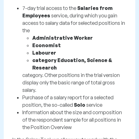
7-day trial access to the
Salaries from
Employees
service, during which you gain
access to salary data for selected positions in
the
Administrative Worker
Economist
Labourer
category Education, Science &
Research
category. Other positions in the trial version
display only the basic range of total gross
salary.
Purchase of a salary report for a selected
position, the so-called
Solo
service
Information about the size and composition
of the respondent sample for all positions in
the Position Overview