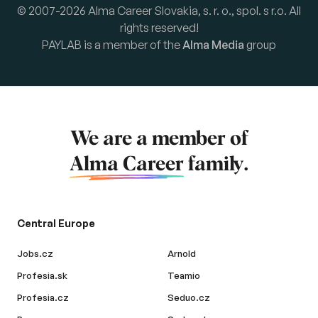
© 2007-2026 Alma Career Slovakia, s. r. o., spol. s r.o. All
rights reserved!
PAYLAB is a member of the
Alma Media
group
We are a member of
Alma Career
family.
Central Europe
Jobs.cz
Arnold
Profesia.sk
Teamio
Profesia.cz
Seduo.cz