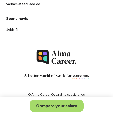
Varbamisteenused.ee
Scandinavia
Jobly.fi
A better world of work for
everyone
.
© Alma Career Oy and its subsidiaries
Compare your salary