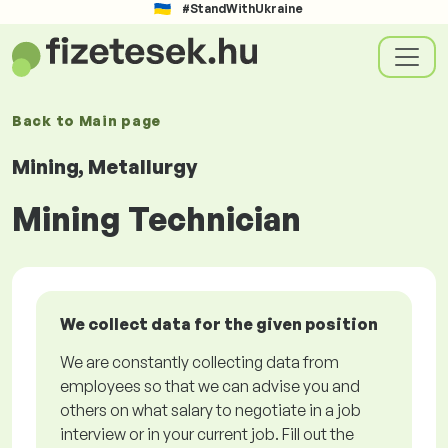
#StandWithUkraine
Back to
Main page
Mining, Metallurgy
Mining Technician
We collect data for the given position
We are constantly collecting data from
employees so that we can advise you and
others on what salary to negotiate in a job
interview or in your current job. Fill out the