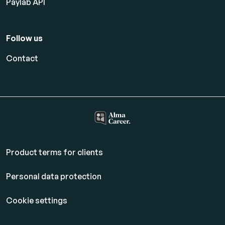
Paylab API
Follow us
Contact
Product terms for clients
Personal data protection
Cookie settings