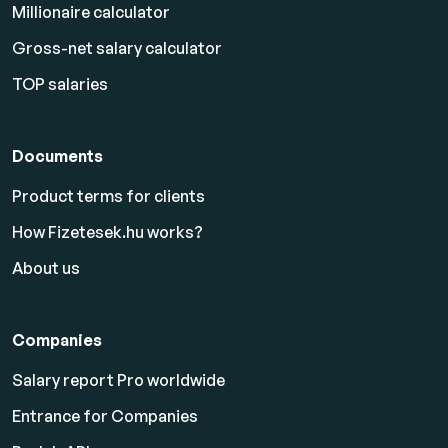
Millionaire calculator
Gross-net salary calculator
TOP salaries
Documents
Product terms for clients
How Fizetesek.hu works?
About us
Companies
Salary report Pro worldwide
Entrance for Companies