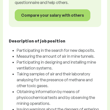
questionnaire and help others.
Compare your salary with others
Description of job position
Participating in the search for new deposits.
Measuring the amount of air in mine tunnels.
Participating in designing and installing mine
ventilation systems.
Taking samples of air and their laboratory
analysing for the presence of methane and
other toxic gases.
Obtaining information by means of
physicochemical tests and by observing the
mining operations.
Issuing warnings about the dangers of entering