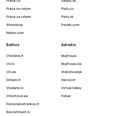
Prace.cz
Seduo.sk
Práca za rohom
Platy.cz
Práce za rohem
Platy.sk
Atmoskop
Paylab.com
Nelisa.com
Baltics
Adriatic
CVonline.lt
MojPosao
CV.lv
MojPosao.ba
CV.ee
Vrabotuvanje
Dirbam.lt
Hercul.hr
Visidarbi.lv
Virtual Valley
Otsintood.ee
Pulser
Personaloatrankos.lt
Recruitment.lv