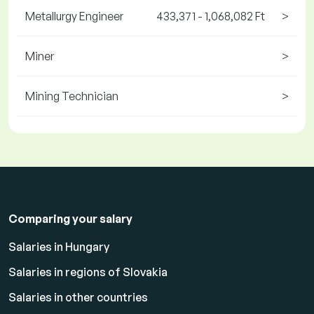
Metallurgy Engineer
433,371 - 1,068,082 Ft
>
Miner
>
Mining Technician
>
Comparing your salary
Salaries in Hungary
Salaries in regions of Slovakia
Salaries in other countries