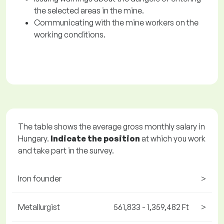
the selected areas in the mine.
Communicating with the mine workers on the
working conditions.
The table shows the average gross monthly salary in
Hungary.
Indicate the position
at which you work
and take part in the survey.
Iron founder
>
Metallurgist
561,833 - 1,359,482 Ft
>