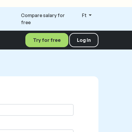
Compare salary for
Ft
free
Try for free
Log in