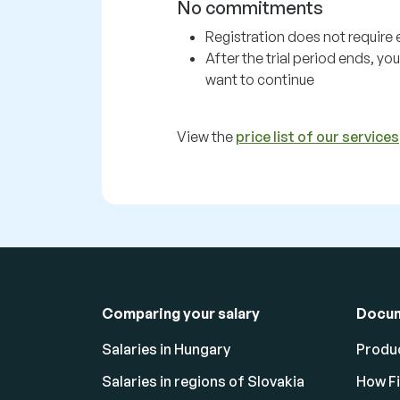
No commitments
Registration does not require e
After the trial period ends, y
want to continue
View the
price list of our services
Comparing your salary
Docu
Salaries in Hungary
Produc
Salaries in regions of Slovakia
How F