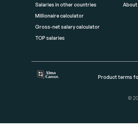
Salaries in other countries
About
Millionaire calculator
Gross-net salary calculator
TOP salaries
Product terms fo
© 20