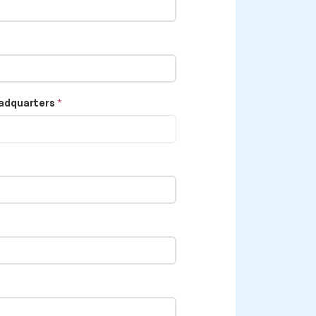
adquarters