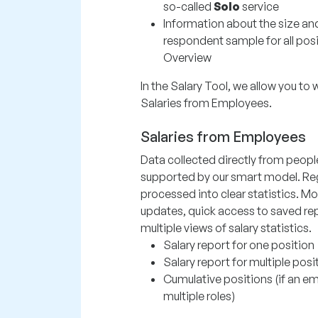
so-called
Solo
service
Information about the size an
respondent sample for all posi
Overview
In the Salary Tool, we allow you to 
Salaries from Employees.
Salaries from Employees
Data collected directly from peopl
supported by our smart model. Re
processed into clear statistics. Mo
updates, quick access to saved rep
multiple views of salary statistics.
Salary report for one position
Salary report for multiple posi
Cumulative positions (if an 
multiple roles)