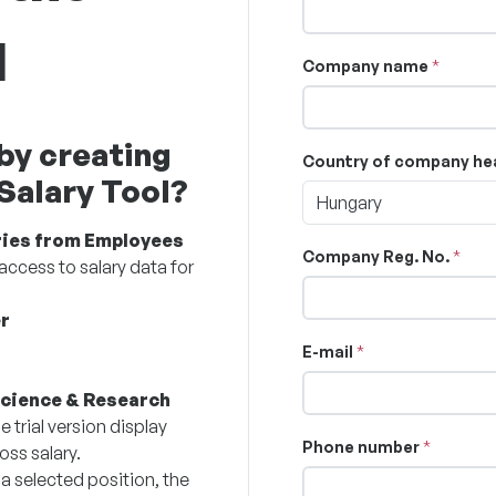
l
Company name
by creating
Country of company he
 Salary Tool?
Hungary
ries from Employees
Company Reg. No.
access to salary data for
r
E-mail
Science & Research
e trial version display
Phone number
oss salary.
 a selected position, the