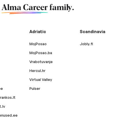
f
Alma Career
family.
Adriatic
Scandinavia
MojPosao
Jobly.fi
MojPosao.ba
Vrabotuvanje
Hercul.hr
Virtual Valley
ee
Pulser
rankos.lt
.lv
enused.ee