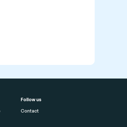
Follow us
e
Contact