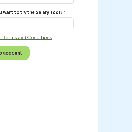
u want to try the Salary Tool?
l Terms and Conditions
.
s account