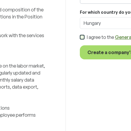
d composition of the
For which country do yo
tions in the Position
Hungary
work with the services
I agree to the
Genera
Create a company'
e on the labor market,
gularly updated and
nthly salary data
orts, data export,
tions
employee performs