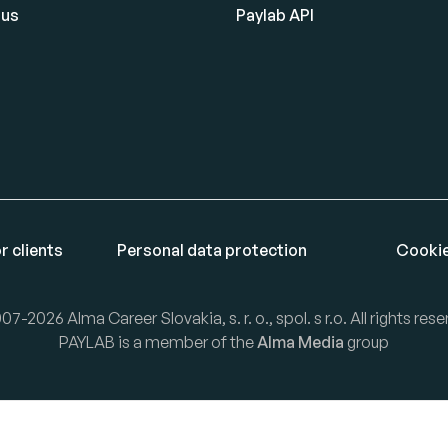
 us
Paylab API
r clients
Personal data protection
Cookie
07-2026 Alma Career Slovakia, s. r. o., spol. s r.o. All rights rese
PAYLAB is a member of the
Alma Media
group