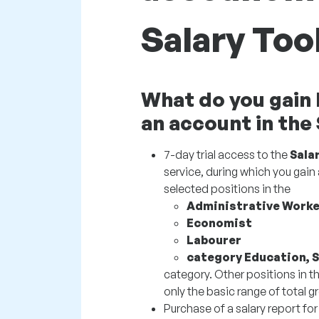
Salary Too
What do you gain 
an account in the
7-day trial access to the
Sala
service, during which you gain 
selected positions in the
Administrative Worke
Economist
Labourer
category Education, 
category. Other positions in th
only the basic range of total gr
Purchase of a salary report for