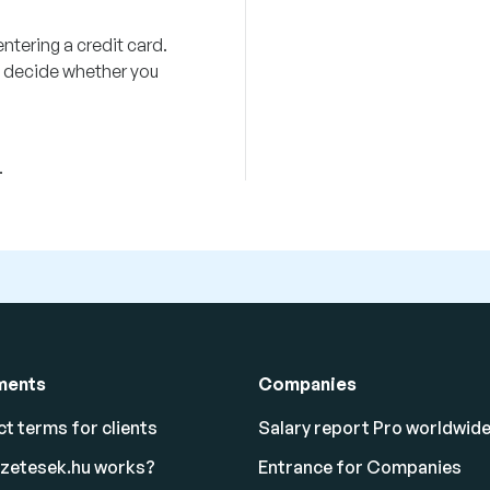
ntering a credit card.
ou decide whether you
.
ments
Companies
t terms for clients
Salary report Pro worldwid
izetesek.hu works?
Entrance for Companies