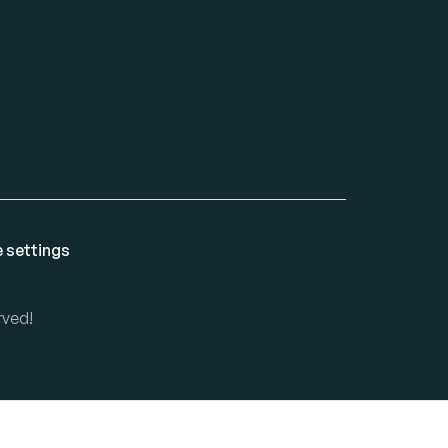
 settings
rved!