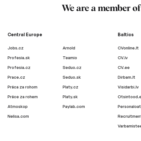
We are a member o
Central Europe
Baltics
Jobs.cz
Arnold
CVonline.lt
Profesia.sk
Teamio
CV.lv
Profesia.cz
Seduo.cz
CV.ee
Prace.cz
Seduo.sk
Dirbam.lt
Práca za rohom
Platy.cz
Visidarbi.lv
Práce za rohem
Platy.sk
Otsintood.
Atmoskop
Paylab.com
Personaloat
Nelisa.com
Recruitment
Varbamiste