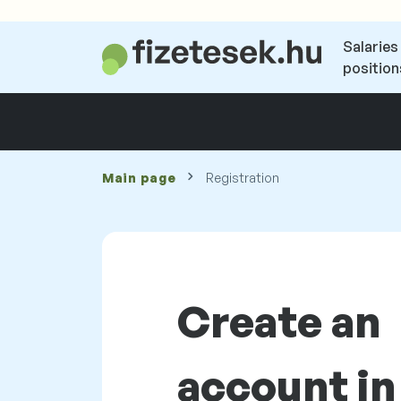
Salaries
position
Main page
Registration
Create an
account in