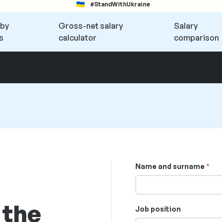
#StandWithUkraine
 by
Gross-net salary
Salary
s
calculator
comparison
Name and surname
 the
Job position